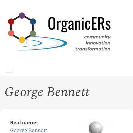
Skip
to
main
content
Toggle menu visibility
Menu
George Bennett
Real name:
George Bennett