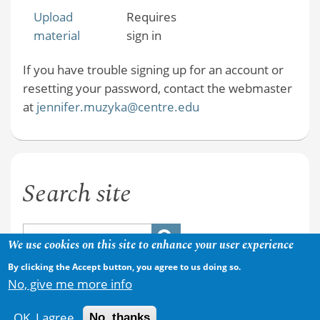
Upload
Requires
material
sign in
If you have trouble signing up for an account or
resetting your password, contact the webmaster
at
jennifer.muzyka@centre.edu
Search site
We use cookies on this site to enhance your user experience
By clicking the Accept button, you agree to us doing so.
No, give me more info
OK, I agree
No, thanks