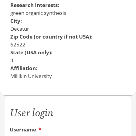
Research Interests:
green organic synthesis
City:
Decatur
Zip Code (or country if not USA):
62522
State (USA only):
IL
Affiliation:
Millikin University
User login
Username
*