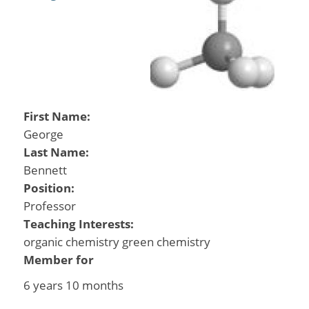
First Name:
George
Last Name:
Bennett
Position:
Professor
Teaching Interests:
organic chemistry green chemistry
Member for
6 years 10 months