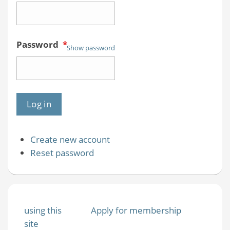
Password
*
Show password
Create new account
Reset password
using this
Apply for membership
site