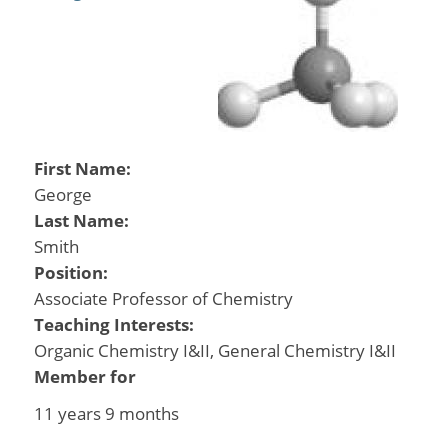
First Name:
George
Last Name:
Smith
Position:
Associate Professor of Chemistry
Teaching Interests:
Organic Chemistry I&II, General Chemistry I&II
Member for
11 years 9 months