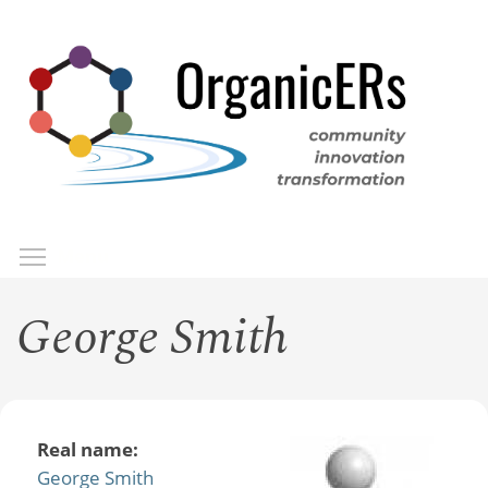
Skip
to
main
content
Toggle menu visibility
Menu
George Smith
Real name:
George Smith