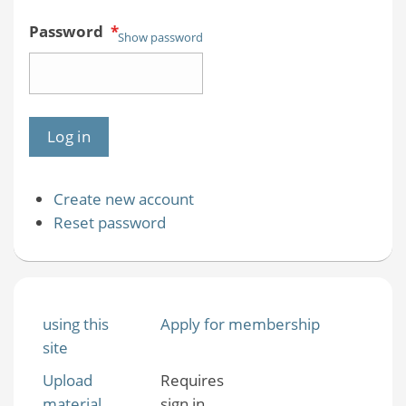
Password
*
Show password
Create new account
Reset password
using this
Apply for membership
site
Upload
Requires
material
sign in