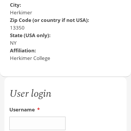
City:
Herkimer
Zip Code (or country if not USA):
13350
State (USA only):
NY
Affiliation:
Herkimer College
User login
Username
*