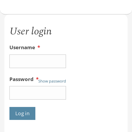
User login
Username
*
Password
*
Show password