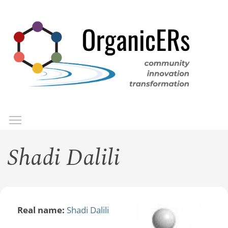
Skip
to
main
content
Toggle menu visibility
Menu
Shadi Dalili
Real name:
Shadi Dalili