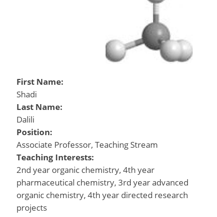
First Name:
Shadi
Last Name:
Dalili
Position:
Associate Professor, Teaching Stream
Teaching Interests:
2nd year organic chemistry, 4th year
pharmaceutical chemistry, 3rd year advanced
organic chemistry, 4th year directed research
projects