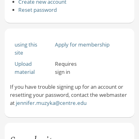
Create new account
Reset password
using this
Apply for membership
site
Upload
Requires
material
sign in
If you have trouble signing up for an account or
resetting your password, contact the webmaster
at
jennifer.muzyka@centre.edu