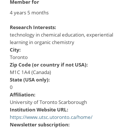
Member for
4 years 5 months
Research Interests:
technology in chemical education, experiential
learning in organic chemistry
City:
Toronto
Zip Code (or country if not USA):
M1C 1A4 (Canada)
State (USA only):
0
Affiliation:
University of Toronto Scarborough
Institution Website URL:
https://www.utsc.utoronto.ca/home/
Newsletter subscription: