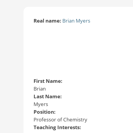
Real name:
Brian Myers
First Name:
Brian
Last Name:
Myers
Position:
Professor of Chemistry
Teaching Interests: