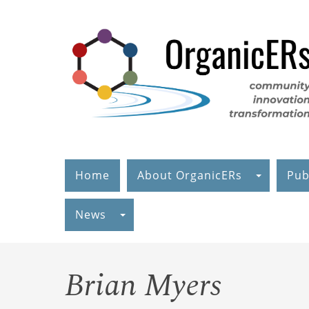
Skip
to
main
content
Home
About OrganicERs
Pub
News
Brian Myers