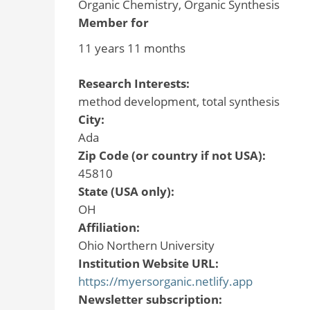
Organic Chemistry, Organic Synthesis
Member for
11 years 11 months
Research Interests:
method development, total synthesis
City:
Ada
Zip Code (or country if not USA):
45810
State (USA only):
OH
Affiliation:
Ohio Northern University
Institution Website URL:
https://myersorganic.netlify.app
Newsletter subscription: