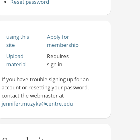
Reset password
using this
Apply for
site
membership
Upload
Requires
material
sign in
If you have trouble signing up for an
account or resetting your password,
contact the webmaster at
jennifer.muzyka@centre.edu