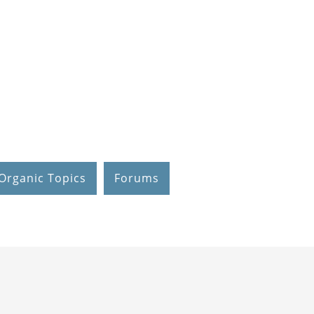
Organic Topics
Forums