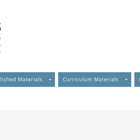
lished Materials
Curriculum Materials