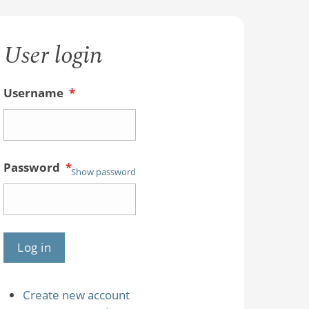
User login
Username
*
Password
*
Show password
Create new account