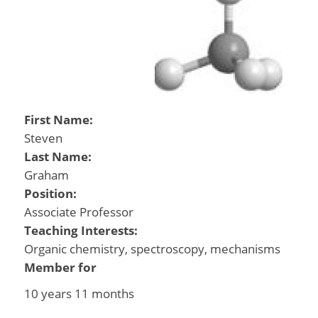
First Name:
Steven
Last Name:
Graham
Position:
Associate Professor
Teaching Interests:
Organic chemistry, spectroscopy, mechanisms
Member for
10 years 11 months