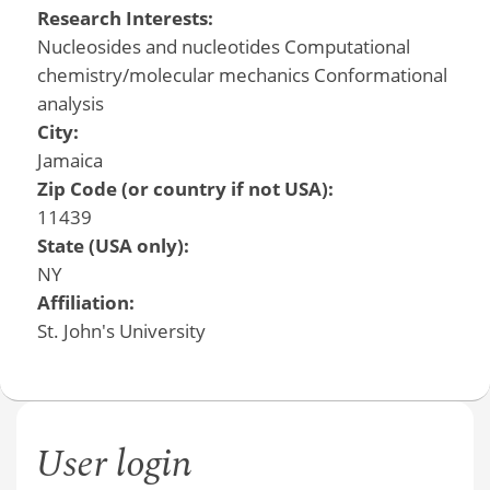
Research Interests:
Nucleosides and nucleotides Computational
chemistry/molecular mechanics Conformational
analysis
City:
Jamaica
Zip Code (or country if not USA):
11439
State (USA only):
NY
Affiliation:
St. John's University
User login