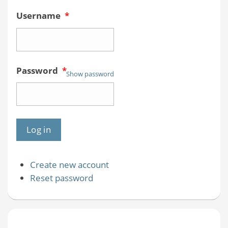
Username
*
Password
*
Show password
Create new account
Reset password