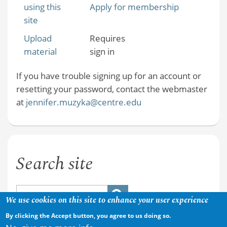
using this
Apply for membership
site
Upload
Requires
material
sign in
If you have trouble signing up for an account or
resetting your password, contact the webmaster
at
jennifer.muzyka@centre.edu
Search site
We use cookies on this site to enhance your user experience
By clicking the Accept button, you agree to us doing so.