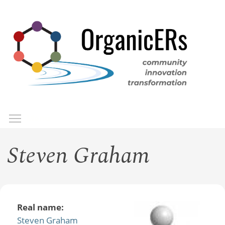
Skip
to
main
content
Toggle menu visibility
Menu
Steven Graham
Real name:
Steven Graham