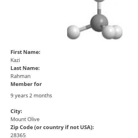
First Name:
Kazi
Last Name:
Rahman
Member for
9 years 2 months
City:
Mount Olive
Zip Code (or country if not USA):
28365