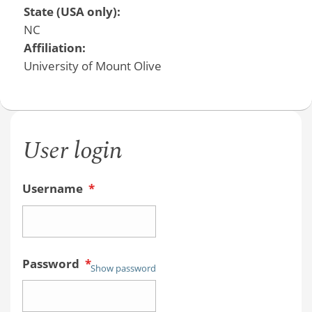
State (USA only):
NC
Affiliation:
University of Mount Olive
User login
Username
*
Password
*
Show password