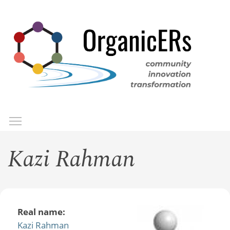
Skip
to
main
content
Toggle menu visibility
Menu
Kazi Rahman
Real name:
Kazi Rahman