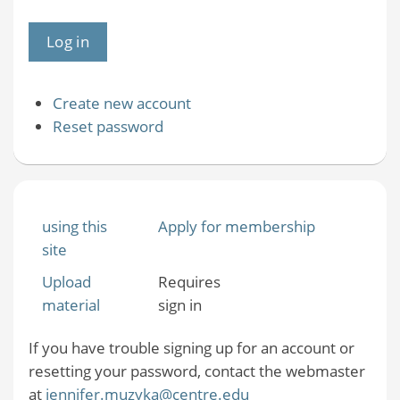
Create new account
Reset password
using this
Apply for membership
site
Upload
Requires
material
sign in
If you have trouble signing up for an account or
resetting your password, contact the webmaster
at
jennifer.muzyka@centre.edu