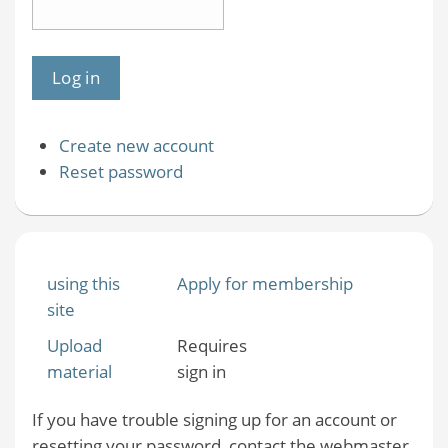
Create new account
Reset password
using this
Apply for membership
site
Upload
Requires
material
sign in
If you have trouble signing up for an account or
resetting your password, contact the webmaster