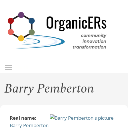
Skip
to
main
content
Toggle menu visibility
Menu
Barry Pemberton
Real name:
Barry Pemberton