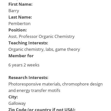
First Name:
Barry
Last Name:
Pemberton
Position:
Asst. Professor Organic Chemistry
Teaching Interests:
Organic chemistry, labs, game theory
Member for
6 years 2 weeks
Research Interests:
Photoresponsive materials, chromophore design
and energy transfer motifs
City:
Galloway
Zip Code (or country if not USA):