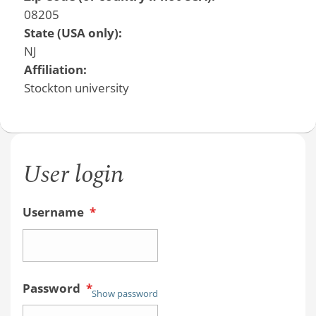
08205
State (USA only):
NJ
Affiliation:
Stockton university
User login
Username
*
Password
*
Show password