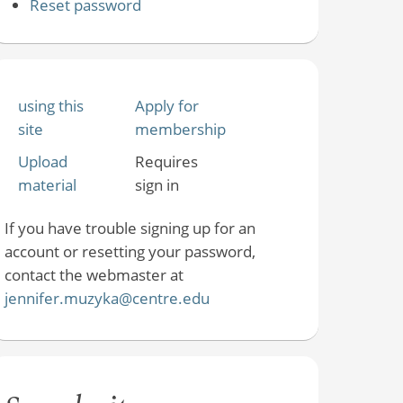
Reset password
using this
Apply for
site
membership
Upload
Requires
material
sign in
If you have trouble signing up for an
account or resetting your password,
contact the webmaster at
jennifer.muzyka@centre.edu