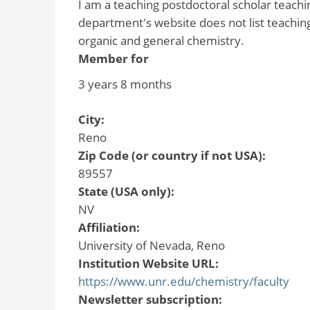
I am a teaching postdoctoral scholar teach
department's website does not list teaching
organic and general chemistry.
Member for
3 years 8 months
City:
Reno
Zip Code (or country if not USA):
89557
State (USA only):
NV
Affiliation:
University of Nevada, Reno
Institution Website URL:
https://www.unr.edu/chemistry/faculty
Newsletter subscription: