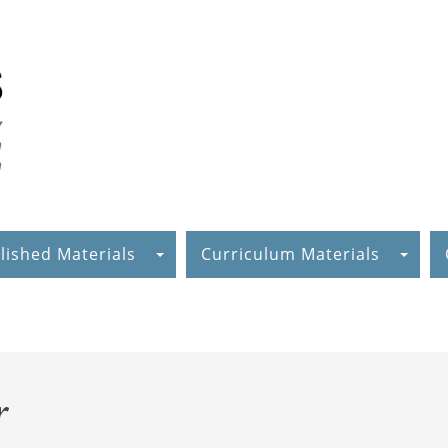
lished Materials
Curriculum Materials
r