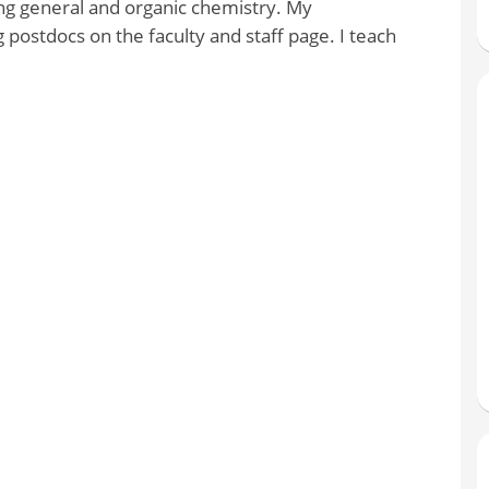
ing general and organic chemistry. My
 postdocs on the faculty and staff page. I teach