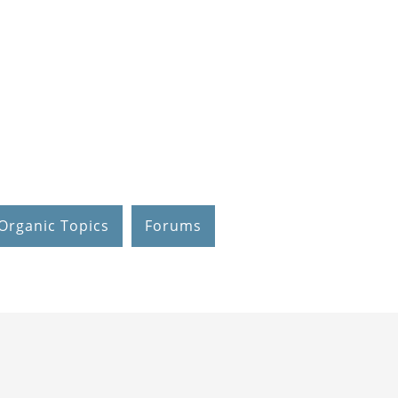
Organic Topics
Forums