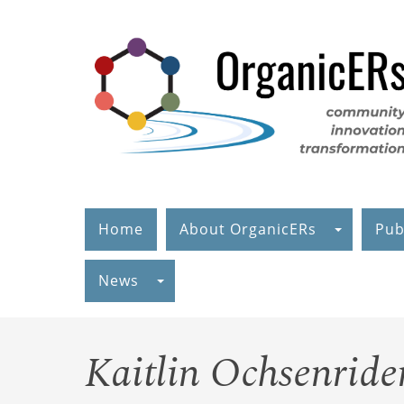
Skip
to
main
content
Home
About OrganicERs
Pub
News
Kaitlin Ochsenride