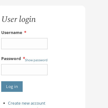
User login
Username
*
Password
*
Show password
Create new account