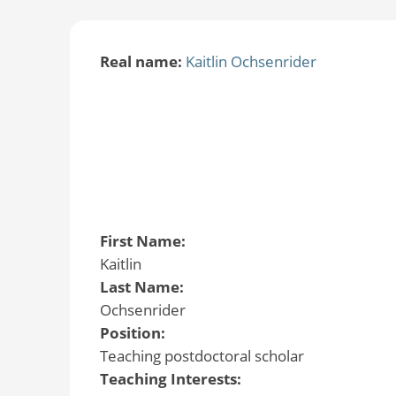
Real name:
Kaitlin Ochsenrider
First Name:
Kaitlin
Last Name:
Ochsenrider
Position:
Teaching postdoctoral scholar
Teaching Interests: