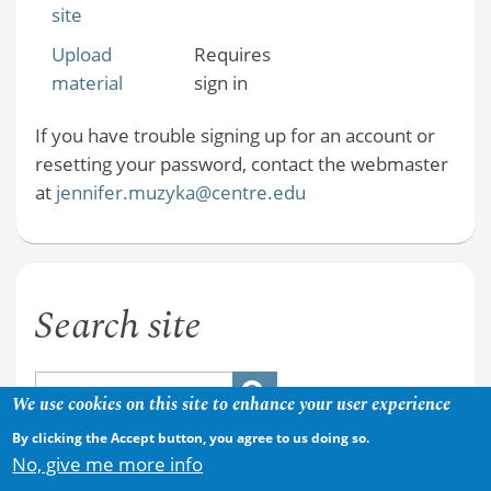
site
Upload
Requires
material
sign in
If you have trouble signing up for an account or
resetting your password, contact the webmaster
at
jennifer.muzyka@centre.edu
Search site
We use cookies on this site to enhance your user experience
By clicking the Accept button, you agree to us doing so.
No, give me more info