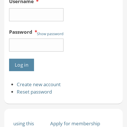
Username
*
Password
*
Show password
Create new account
Reset password
using this
Apply for membership