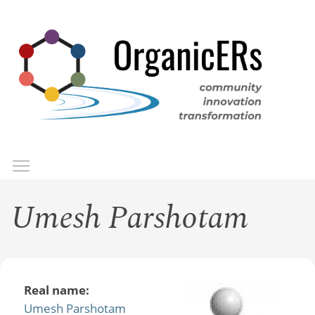
Skip
to
main
content
Toggle menu visibility
Menu
Umesh Parshotam
Real name:
Umesh Parshotam