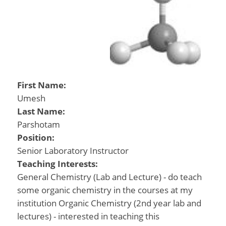
First Name:
Umesh
Last Name:
Parshotam
Position:
Senior Laboratory Instructor
Teaching Interests:
General Chemistry (Lab and Lecture) - do teach
some organic chemistry in the courses at my
institution Organic Chemistry (2nd year lab and
lectures) - interested in teaching this