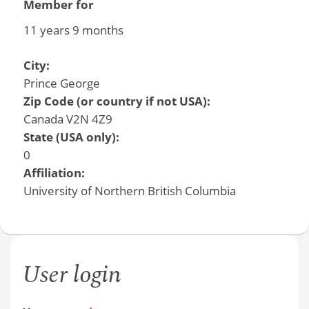
Member for
11 years 9 months
City:
Prince George
Zip Code (or country if not USA):
Canada V2N 4Z9
State (USA only):
0
Affiliation:
University of Northern British Columbia
User login