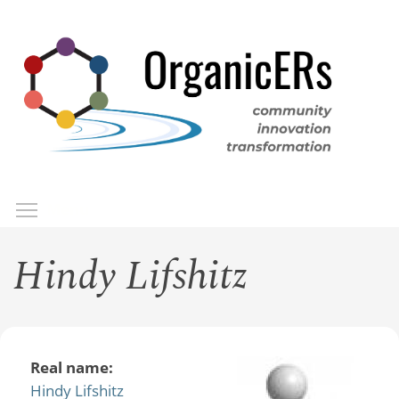
Skip
to
main
content
Toggle menu visibility
Menu
Hindy Lifshitz
Real name:
Hindy Lifshitz