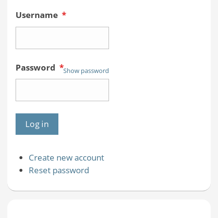
Username
*
Password
*
Show password
Create new account
Reset password