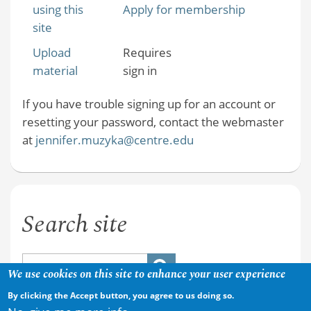
using this
Apply for membership
site
Upload
Requires
material
sign in
If you have trouble signing up for an account or
resetting your password, contact the webmaster
at
jennifer.muzyka@centre.edu
Search site
We use cookies on this site to enhance your user experience
By clicking the Accept button, you agree to us doing so.