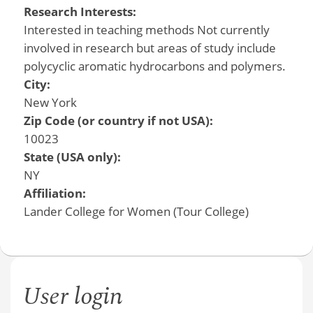
Research Interests:
Interested in teaching methods Not currently
involved in research but areas of study include
polycyclic aromatic hydrocarbons and polymers.
City:
New York
Zip Code (or country if not USA):
10023
State (USA only):
NY
Affiliation:
Lander College for Women (Tour College)
User login