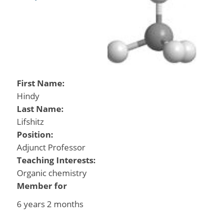
First Name:
Hindy
Last Name:
Lifshitz
Position:
Adjunct Professor
Teaching Interests:
Organic chemistry
Member for
6 years 2 months