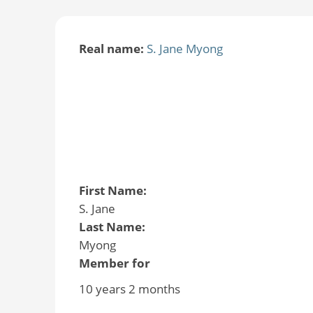
Real name:
S. Jane Myong
First Name:
S. Jane
Last Name:
Myong
Member for
10 years 2 months