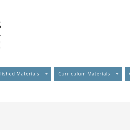
lished Materials
Curriculum Materials