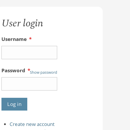
User login
Username
*
Password
*
Show password
Create new account