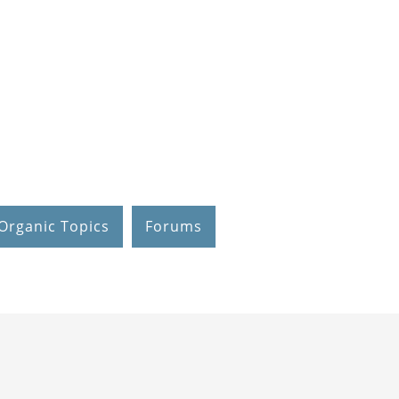
Organic Topics
Forums