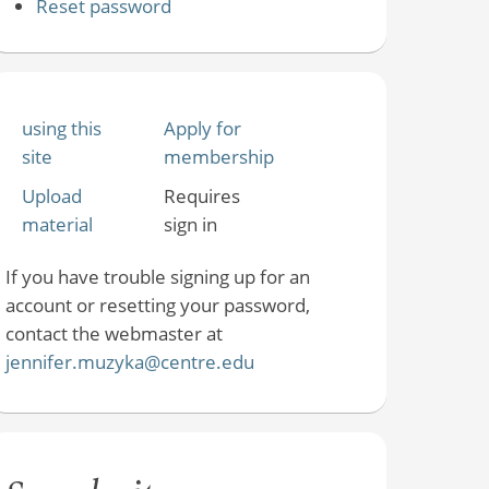
Reset password
using this
Apply for
site
membership
Upload
Requires
material
sign in
If you have trouble signing up for an
account or resetting your password,
contact the webmaster at
jennifer.muzyka@centre.edu