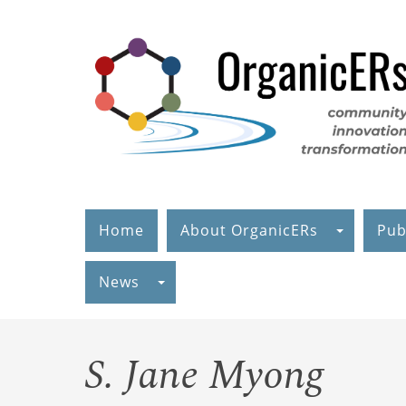
Skip
to
main
content
Home
About OrganicERs
Pub
News
S. Jane Myong