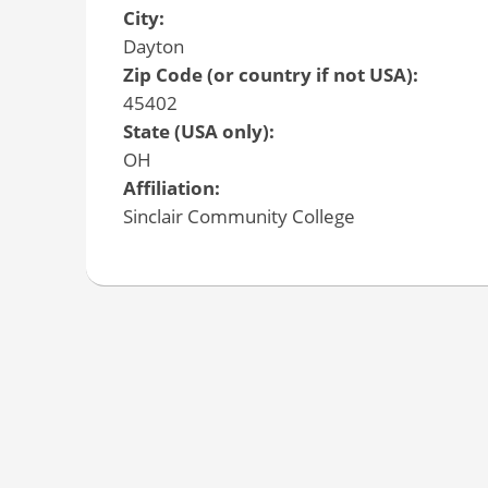
City:
Dayton
Zip Code (or country if not USA):
45402
State (USA only):
OH
Affiliation:
Sinclair Community College