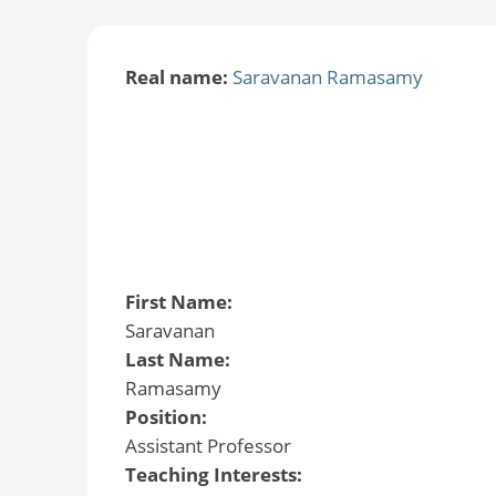
Real name:
Saravanan Ramasamy
First Name:
Saravanan
Last Name:
Ramasamy
Position:
Assistant Professor
Teaching Interests: