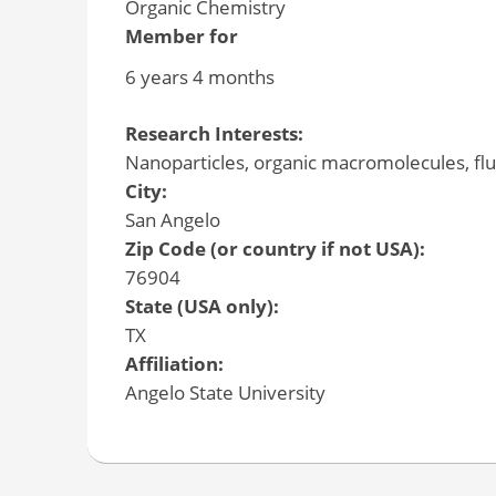
Organic Chemistry
Member for
6 years 4 months
Research Interests:
Nanoparticles, organic macromolecules, flu
City:
San Angelo
Zip Code (or country if not USA):
76904
State (USA only):
TX
Affiliation:
Angelo State University