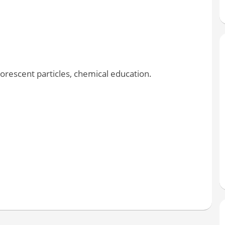
orescent particles, chemical education.