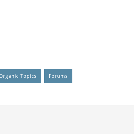
Organic Topics
Forums