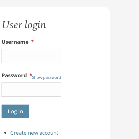
User login
Username
*
Password
*
Show password
Create new account