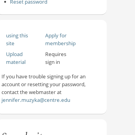
Reset password
using this
Apply for
site
membership
Upload
Requires
material
sign in
If you have trouble signing up for an
account or resetting your password,
contact the webmaster at
jennifer.muzyka@centre.edu