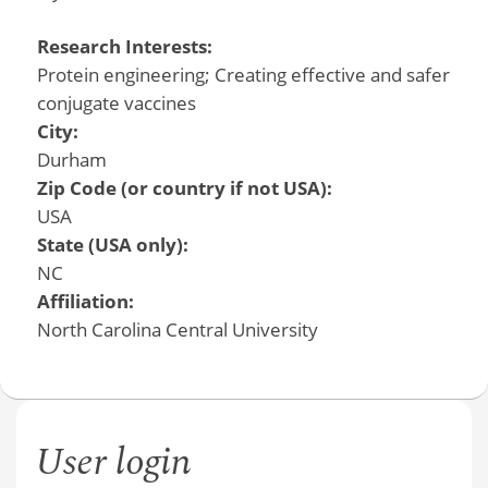
Research Interests:
Protein engineering; Creating effective and safer
conjugate vaccines
City:
Durham
Zip Code (or country if not USA):
USA
State (USA only):
NC
Affiliation:
North Carolina Central University
User login