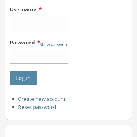
Username
*
Password
*
Show password
Create new account
Reset password