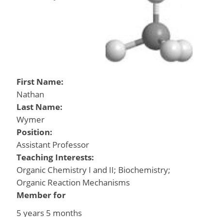
First Name:
Nathan
Last Name:
Wymer
Position:
Assistant Professor
Teaching Interests:
Organic Chemistry I and II; Biochemistry;
Organic Reaction Mechanisms
Member for
5 years 5 months