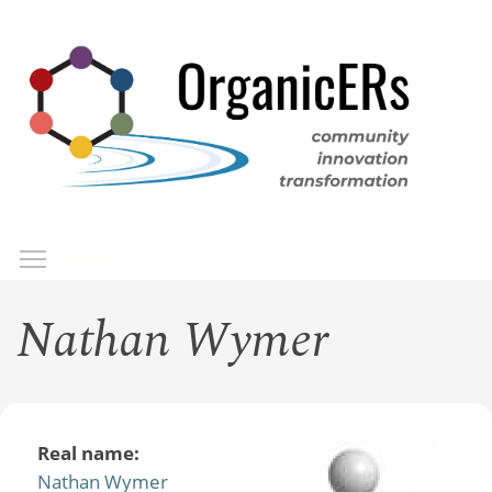
Skip
to
main
content
Toggle menu visibility
Menu
Nathan Wymer
Real name:
Nathan Wymer