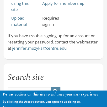
using this
Apply for membership
site
Upload
Requires
material
sign in
If you have trouble signing up for an account or
resetting your password, contact the webmaster
at
jennifer.muzyka@centre.edu
Search site
We use cookies on this site to enhance your user experience
By clicking the Accept button, you agree to us doing so.