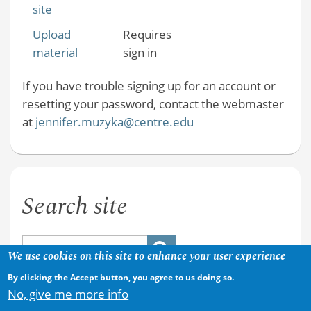
site
Upload
Requires
material
sign in
If you have trouble signing up for an account or
resetting your password, contact the webmaster
at
jennifer.muzyka@centre.edu
Search site
We use cookies on this site to enhance your user experience
By clicking the Accept button, you agree to us doing so.
No, give me more info