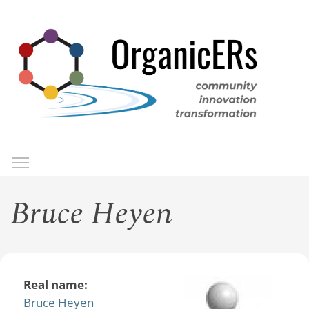
Skip
to
main
content
Toggle menu visibility
Menu
Bruce Heyen
Real name:
Bruce Heyen