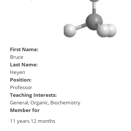
First Name:
Bruce
Last Name:
Heyen
Position:
Professor
Teaching Interests:
General, Organic, Biochemistry
Member for
11 years 12 months