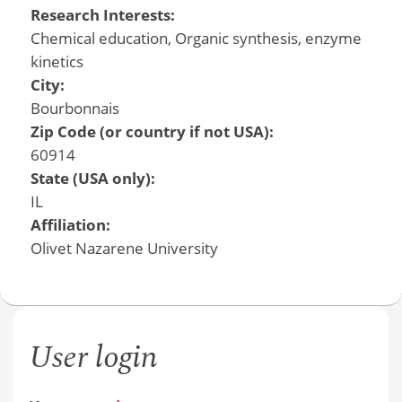
Research Interests:
Chemical education, Organic synthesis, enzyme
kinetics
City:
Bourbonnais
Zip Code (or country if not USA):
60914
State (USA only):
IL
Affiliation:
Olivet Nazarene University
User login