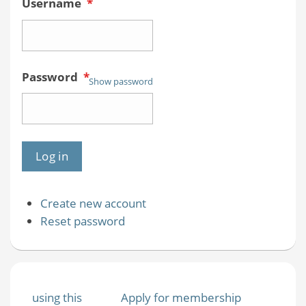
Username
*
Password
*
Show password
Create new account
Reset password
using this
Apply for membership