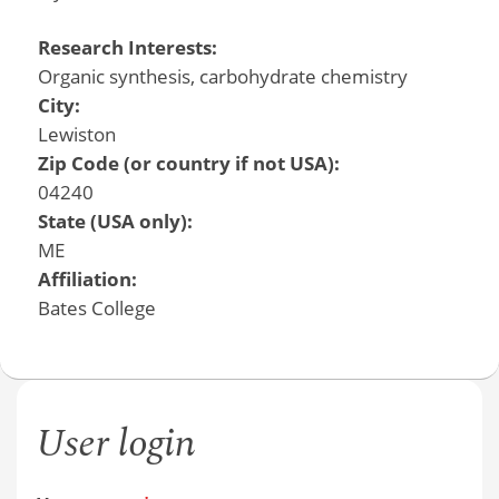
Research Interests:
Organic synthesis, carbohydrate chemistry
City:
Lewiston
Zip Code (or country if not USA):
04240
State (USA only):
ME
Affiliation:
Bates College
User login