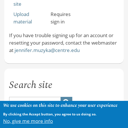
site
Upload
Requires
material
sign in
If you have trouble signing up for an account or
resetting your password, contact the webmaster
at
jennifer.muzyka@centre.edu
Search site
We use cookies on this site to enhance your user experience
By clicking the Accept button, you agree to us doing so.
No, give me more info