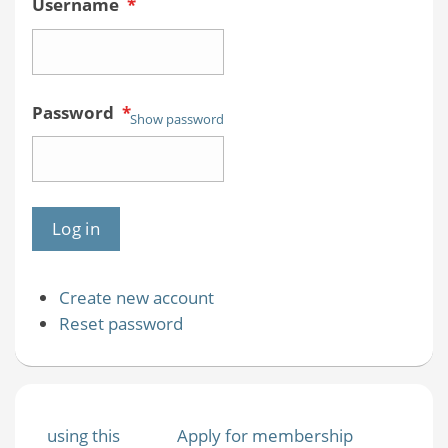
Username
*
Password
*
Show password
Create new account
Reset password
using this
Apply for membership