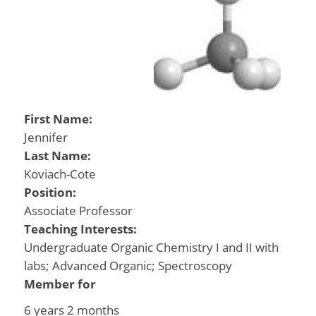
First Name:
Jennifer
Last Name:
Koviach-Cote
Position:
Associate Professor
Teaching Interests:
Undergraduate Organic Chemistry I and II with
labs; Advanced Organic; Spectroscopy
Member for
6 years 2 months