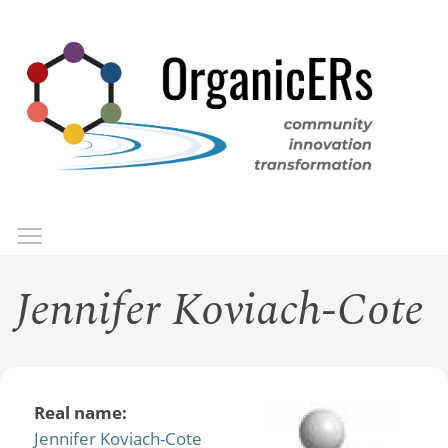
Skip
to
main
content
Toggle menu visibility
Menu
Jennifer Koviach-Cote
Real name:
Jennifer Koviach-Cote