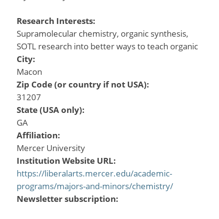
Research Interests:
Supramolecular chemistry, organic synthesis,
SOTL research into better ways to teach organic
City:
Macon
Zip Code (or country if not USA):
31207
State (USA only):
GA
Affiliation:
Mercer University
Institution Website URL:
https://liberalarts.mercer.edu/academic-
programs/majors-and-minors/chemistry/
Newsletter subscription: