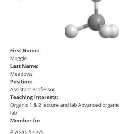
First Name:
Maggie
Last Name:
Meadows
Position:
Assistant Professor
Teaching Interests:
Organic 1 & 2 lecture and lab Advanced organic
lab
Member for
4 years 6 days