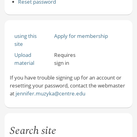
Reset password
using this
Apply for membership
site
Upload
Requires
material
sign in
If you have trouble signing up for an account or
resetting your password, contact the webmaster
at
jennifer.muzyka@centre.edu
Search site