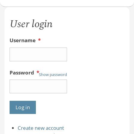
User login
Username
*
Password
*
Show password
Create new account