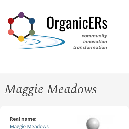
Skip
to
main
content
Toggle menu visibility
Menu
Maggie Meadows
Real name:
Maggie Meadows