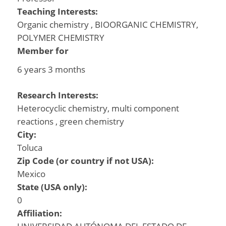
Teaching Interests:
Organic chemistry , BIOORGANIC CHEMISTRY,
POLYMER CHEMISTRY
Member for
6 years 3 months
Research Interests:
Heterocyclic chemistry, multi component
reactions , green chemistry
City:
Toluca
Zip Code (or country if not USA):
Mexico
State (USA only):
0
Affiliation: