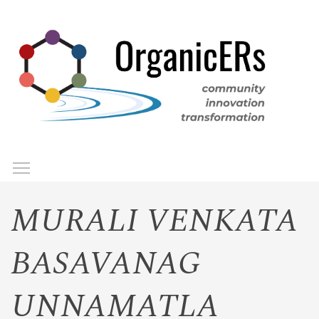
Skip
to
main
content
Toggle menu visibility
Menu
MURALI VENKATA
BASAVANAG
UNNAMATLA