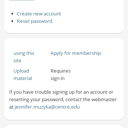
Create new account
Reset password
using this
Apply for membership
site
Upload
Requires
material
sign in
If you have trouble signing up for an account or
resetting your password, contact the webmaster
at
jennifer.muzyka@centre.edu