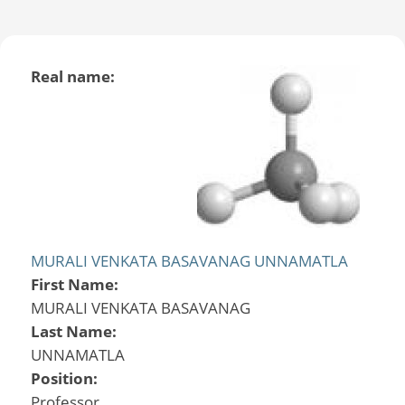
Real name:
MURALI VENKATA BASAVANAG UNNAMATLA
First Name:
MURALI VENKATA BASAVANAG
Last Name:
UNNAMATLA
Position:
Professor