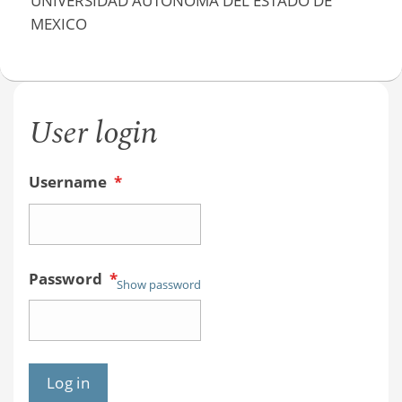
UNIVERSIDAD AUTÓNOMA DEL ESTADO DE
MEXICO
User login
Username
*
Password
*
Show password