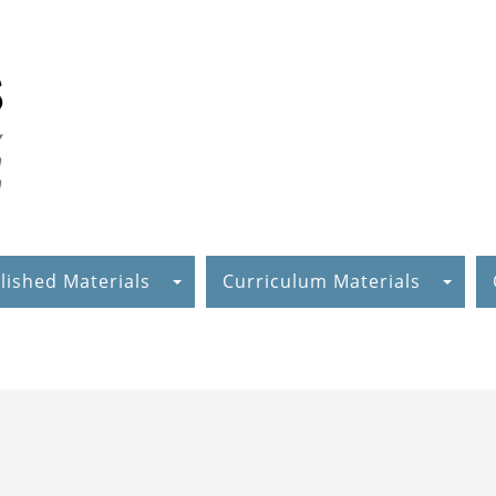
lished Materials
Curriculum Materials