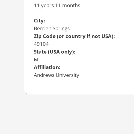
11 years 11 months
City:
Berrien Springs
Zip Code (or country if not USA):
49104
State (USA only):
MI
Affiliation:
Andrews University