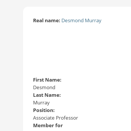
Real name:
Desmond Murray
First Name:
Desmond
Last Name:
Murray
Position:
Associate Professor
Member for