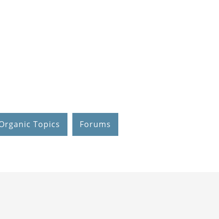
Organic Topics
Forums