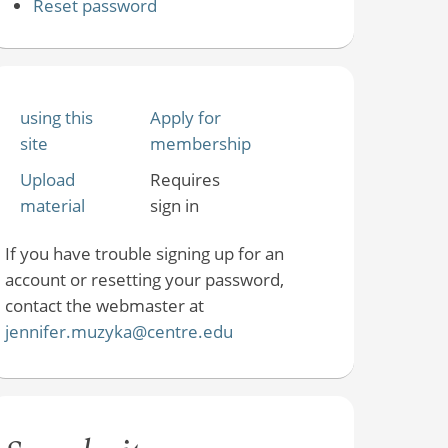
Reset password
using this
Apply for
site
membership
Upload
Requires
material
sign in
If you have trouble signing up for an
account or resetting your password,
contact the webmaster at
jennifer.muzyka@centre.edu