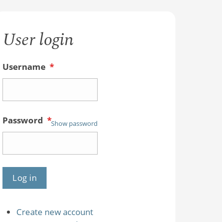
User login
Username
*
Password
*
Show password
Create new account