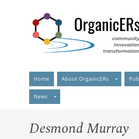
Skip
to
main
content
Home
About OrganicERs
Pub
News
Desmond Murray