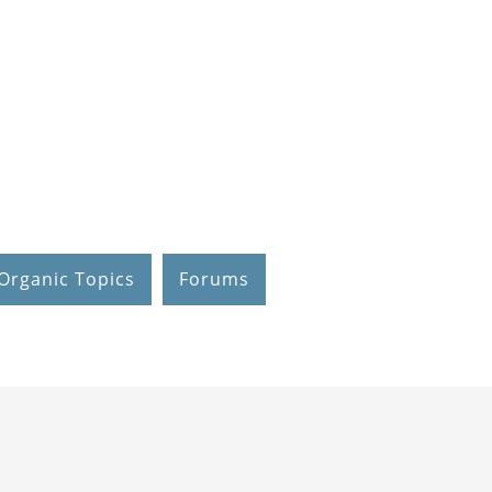
Organic Topics
Forums