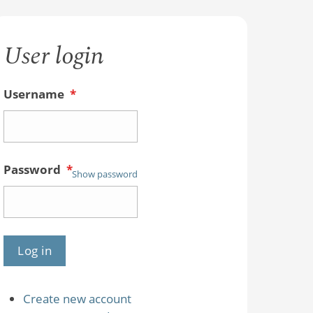
User login
Username
*
Password
*
Show password
Create new account