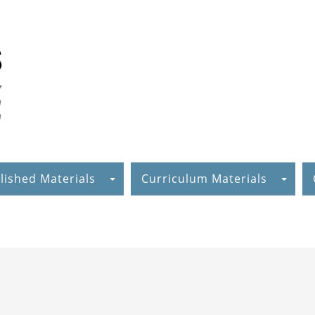
lished Materials
Curriculum Materials