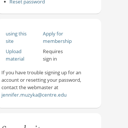
Reset password
using this
Apply for
site
membership
Upload
Requires
material
sign in
If you have trouble signing up for an
account or resetting your password,
contact the webmaster at
jennifer.muzyka@centre.edu