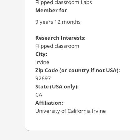
Flipped classroom Labs
Member for
9 years 12 months
Research Interests:
Flipped classroom
City:
Irvine
Zip Code (or country if not USA):
92697
State (USA only):
CA
Affiliation:
University of California Irvine