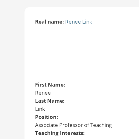
Real name:
Renee Link
First Name:
Renee
Last Name:
Link
Position:
Associate Professor of Teaching
Teaching Interests: