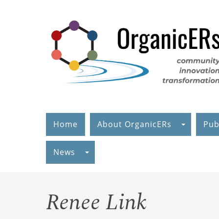
Skip
to
main
content
Home
About OrganicERs
Pub
News
Renee Link