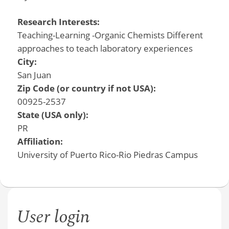
Research Interests:
Teaching-Learning -Organic Chemists Different
approaches to teach laboratory experiences
City:
San Juan
Zip Code (or country if not USA):
00925-2537
State (USA only):
PR
Affiliation:
University of Puerto Rico-Rio Piedras Campus
User login