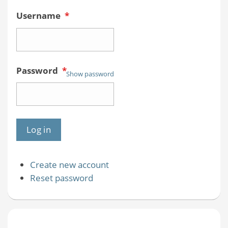
Username
*
Password
*
Show password
Create new account
Reset password