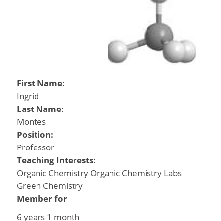
First Name:
Ingrid
Last Name:
Montes
Position:
Professor
Teaching Interests:
Organic Chemistry Organic Chemistry Labs
Green Chemistry
Member for
6 years 1 month