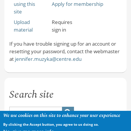
using this
Apply for membership
site
Upload
Requires
material
sign in
If you have trouble signing up for an account or
resetting your password, contact the webmaster
at
jennifer.muzyka@centre.edu
Search site
We use cookies on this site to enhance your user experience
By clicking the Accept button, you agree to us doing so.