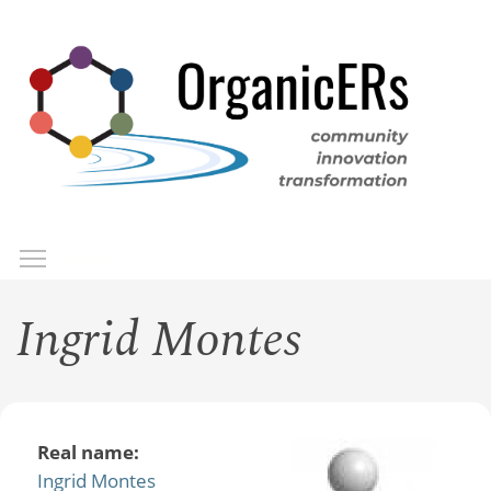
Skip
to
main
content
Toggle menu visibility
Menu
Ingrid Montes
Real name:
Ingrid Montes