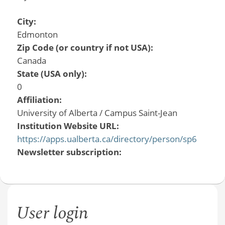
City:
Edmonton
Zip Code (or country if not USA):
Canada
State (USA only):
0
Affiliation:
University of Alberta / Campus Saint-Jean
Institution Website URL:
https://apps.ualberta.ca/directory/person/sp6
Newsletter subscription:
User login