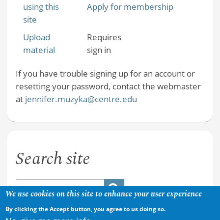
using this
Apply for membership
site
Upload
Requires
material
sign in
If you have trouble signing up for an account or
resetting your password, contact the webmaster
at
jennifer.muzyka@centre.edu
Search site
We use cookies on this site to enhance your user experience
By clicking the Accept button, you agree to us doing so.