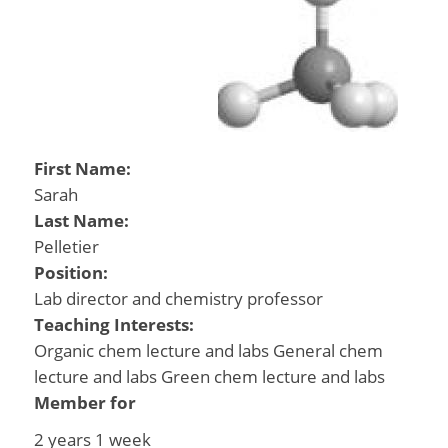
First Name:
Sarah
Last Name:
Pelletier
Position:
Lab director and chemistry professor
Teaching Interests:
Organic chem lecture and labs General chem
lecture and labs Green chem lecture and labs
Member for
2 years 1 week