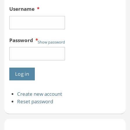
Username
*
Password
*
Show password
Create new account
Reset password