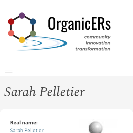
Skip
to
main
content
Toggle menu visibility
Menu
Sarah Pelletier
Real name:
Sarah Pelletier