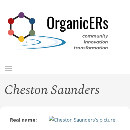
Skip
to
main
content
Toggle menu visibility
Menu
Cheston Saunders
Real name: