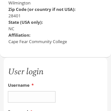
Wilmington
Zip Code (or country if not USA):
28401
State (USA only):
NC
Affiliation:
Cape Fear Community College
User login
Username
*