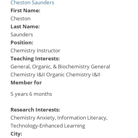
Cheston Saunders
First Name:
Cheston
Last Name:
Saunders
Position:
Chemistry Instructor
Teaching Interests:
General, Organic, & Biochemistry General
Chemistry I&II Organic Chemistry I&II
Member for
5 years 6 months
Research Interests:
Chemistry Anxiety, Information Literacy,
Technology-Enhanced Learning
City: