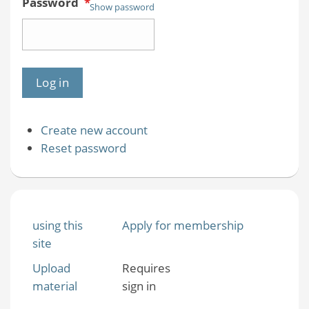
Password
*
Show password
Create new account
Reset password
using this
Apply for membership
site
Upload
Requires
material
sign in