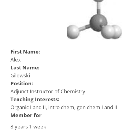
First Name:
Alex
Last Name:
Gilewski
Position:
Adjunct Instructor of Chemistry
Teaching Interests:
Organic I and II, intro chem, gen chem I and II
Member for
8 years 1 week