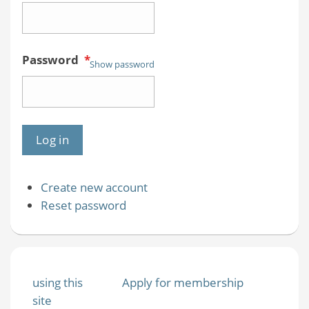
Password
*
Show password
Create new account
Reset password
using this
Apply for membership
site