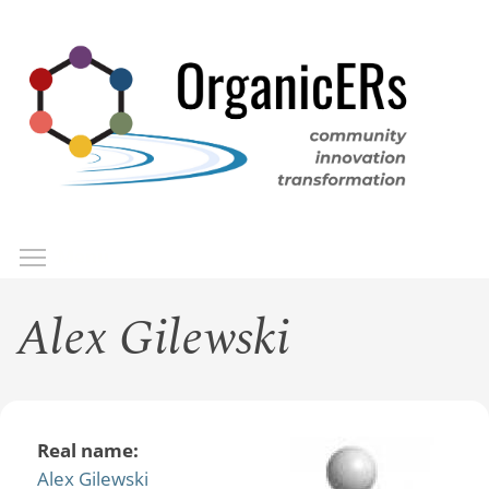
Skip
to
main
content
Toggle menu visibility
Menu
Alex Gilewski
Real name:
Alex Gilewski