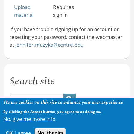
Upload
Requires
material
sign in
If you have trouble signing up for an account or
resetting your password, contact the webmaster
at
jennifer.muzyka@centre.edu
Search site
We use cookies on this site to enhance your user experience
By clicking the Accept button, you agree to us doing so.
No, give me more info
OK, I agree
No, thanks