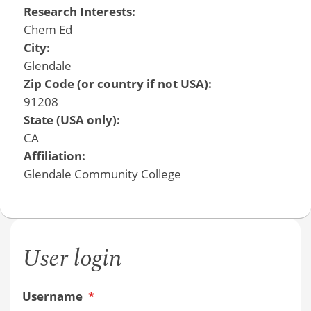
Research Interests:
Chem Ed
City:
Glendale
Zip Code (or country if not USA):
91208
State (USA only):
CA
Affiliation:
Glendale Community College
User login
Username
*