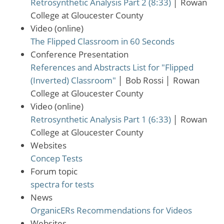
Retrosynthetic Analysis Part 2 (8:33)
│
Rowan
College at Gloucester County
Video (online)
The Flipped Classroom in 60 Seconds
Conference Presentation
References and Abstracts List for "Flipped
(Inverted) Classroom"
│
Bob Rossi
│
Rowan
College at Gloucester County
Video (online)
Retrosynthetic Analysis Part 1 (6:33)
│
Rowan
College at Gloucester County
Websites
Concep Tests
Forum topic
spectra for tests
News
OrganicERs Recommendations for Videos
Websites