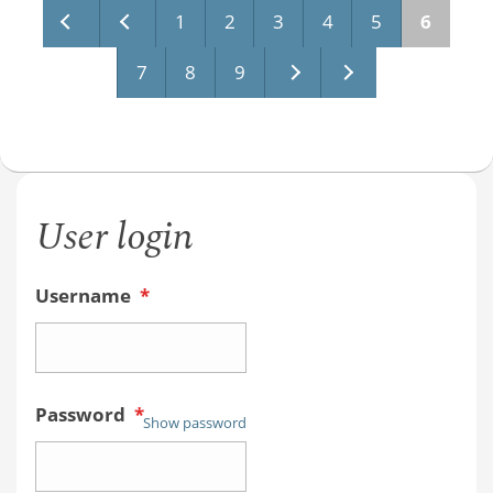
Pages
1
2
3
4
5
6
7
8
9
User login
Username
*
Password
*
Show password