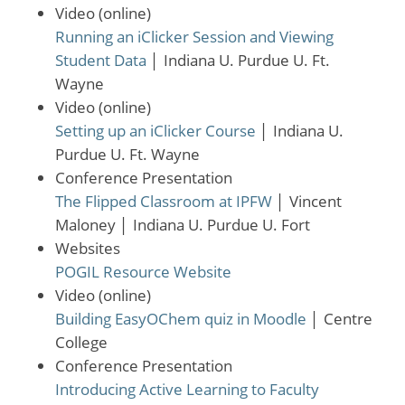
Video (online)
Running an iClicker Session and Viewing
Student Data
│
Indiana U. Purdue U. Ft.
Wayne
Video (online)
Setting up an iClicker Course
│
Indiana U.
Purdue U. Ft. Wayne
Conference Presentation
The Flipped Classroom at IPFW
│
Vincent
Maloney
│
Indiana U. Purdue U. Fort
Websites
POGIL Resource Website
Video (online)
Building EasyOChem quiz in Moodle
│
Centre
College
Conference Presentation
Introducing Active Learning to Faculty