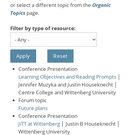
or select a different topic from the
Organic
Topics
page.
Filter by type of resource:
Conference Presentation
Learning Objectives and Reading Prompts
│
Jennifer Muzyka and Justin Houseknecht
│
Centre College and Wittenberg University
Forum topic
Future plans
Conference Presentation
JiTT at Wittenberg
│
Justin B Houseknecht
│
Wittenberg University