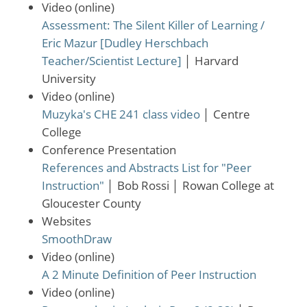
Video (online)
Assessment: The Silent Killer of Learning /
Eric Mazur [Dudley Herschbach
Teacher/Scientist Lecture]
│
Harvard
University
Video (online)
Muzyka's CHE 241 class video
│
Centre
College
Conference Presentation
References and Abstracts List for "Peer
Instruction"
│
Bob Rossi
│
Rowan College at
Gloucester County
Websites
SmoothDraw
Video (online)
A 2 Minute Definition of Peer Instruction
Video (online)