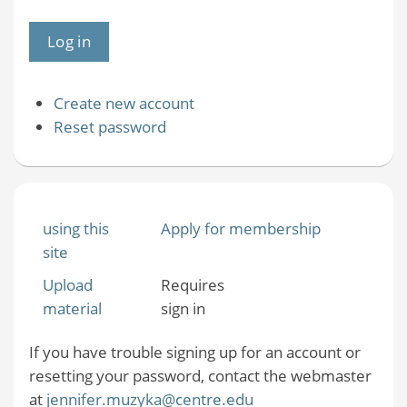
Create new account
Reset password
using this
Apply for membership
site
Upload
Requires
material
sign in
If you have trouble signing up for an account or
resetting your password, contact the webmaster
at
jennifer.muzyka@centre.edu