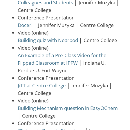
Colleagues and Students
│
Jennifer Muzyka
│
Centre College
Conference Presentation
Doceri
│
Jennifer Muzyka
│
Centre College
Video (online)
Building quiz with Nearpod
│
Centre College
Video (online)
An Example of a Pre-Class Video for the
Flipped Classroom at IPFW
│
Indiana U.
Purdue U. Fort Wayne
Conference Presentation
JiTT at Centre College
│
Jennifer Muzyka
│
Centre College
Video (online)
Building Mechanism question in EasyOChem
│
Centre College
Conference Presentation