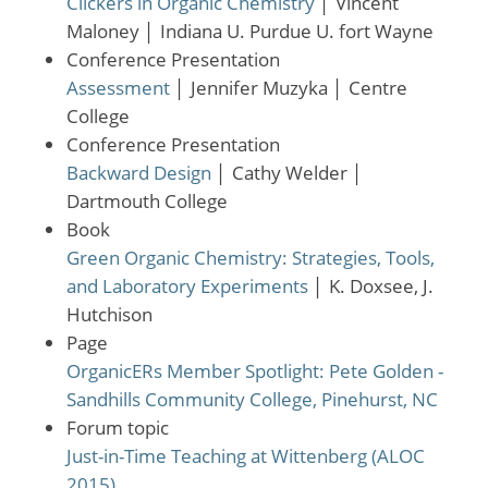
Clickers in Organic Chemistry
│
Vincent
Maloney
│
Indiana U. Purdue U. fort Wayne
Conference Presentation
Assessment
│
Jennifer Muzyka
│
Centre
College
Conference Presentation
Backward Design
│
Cathy Welder
│
Dartmouth College
Book
Green Organic Chemistry: Strategies, Tools,
and Laboratory Experiments
│
K. Doxsee, J.
Hutchison
Page
OrganicERs Member Spotlight: Pete Golden -
Sandhills Community College, Pinehurst, NC
Forum topic
Just-in-Time Teaching at Wittenberg (ALOC
2015)