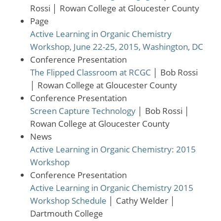
Rossi
│
Rowan College at Gloucester County
Page
Active Learning in Organic Chemistry
Workshop, June 22-25, 2015, Washington, DC
Conference Presentation
The Flipped Classroom at RCGC
│
Bob Rossi
│
Rowan College at Gloucester County
Conference Presentation
Screen Capture Technology
│
Bob Rossi
│
Rowan College at Gloucester County
News
Active Learning in Organic Chemistry: 2015
Workshop
Conference Presentation
Active Learning in Organic Chemistry 2015
Workshop Schedule
│
Cathy Welder
│
Dartmouth College