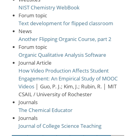
NIST Chemistry WebBook
Forum topic
Text development for flipped classroom
News
Another Flipping Organic Course, part 2
Forum topic
Organic Qualitative Analysis Software
Journal Article
How Video Production Affects Student
Engagement: An Empirical Study of MOOC
Videos
│
Guo, P. J.; Kim, J.; Rubin, R.
│
MIT
CSAIL / University of Rochester
Journals
The Chemical Educator
Journals
Journal of College Science Teaching