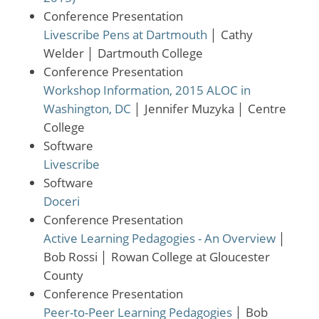
Conference Presentation
Livescribe Pens at Dartmouth
│
Cathy
Welder
│
Dartmouth College
Conference Presentation
Workshop Information, 2015 ALOC in
Washington, DC
│
Jennifer Muzyka
│
Centre
College
Software
Livescribe
Software
Doceri
Conference Presentation
Active Learning Pedagogies - An Overview
│
Bob Rossi
│
Rowan College at Gloucester
County
Conference Presentation
Peer-to-Peer Learning Pedagogies
│
Bob