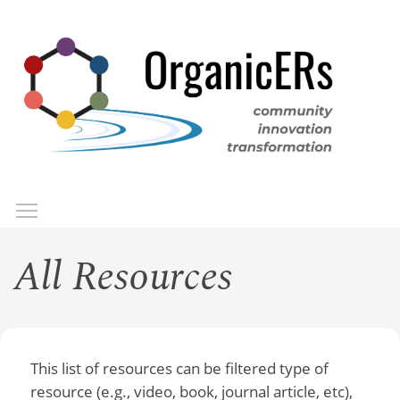
Skip
to
main
content
Toggle menu visibility
Menu
All Resources
This list of resources can be filtered type of
resource (e.g., video, book, journal article, etc),