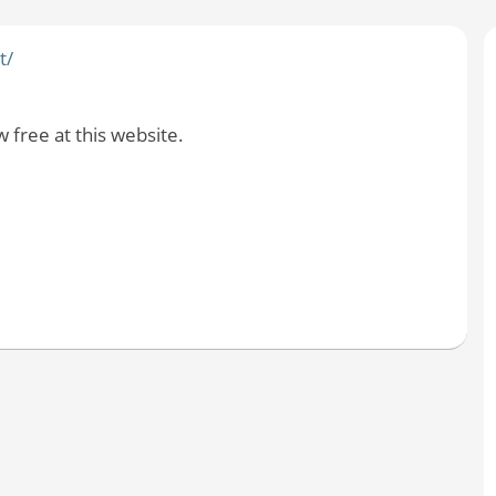
t/
free at this website.