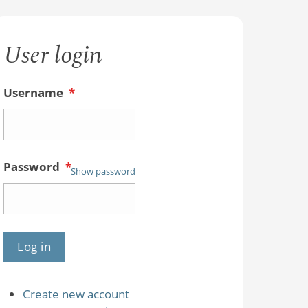
User login
Username
*
Password
*
Show password
Create new account