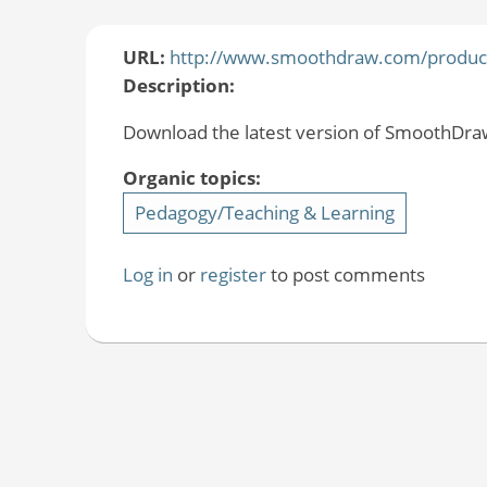
URL:
http://www.smoothdraw.com/produc
Description:
Download the latest version of SmoothDraw 
Organic topics:
Pedagogy/Teaching & Learning
Log in
or
register
to post comments