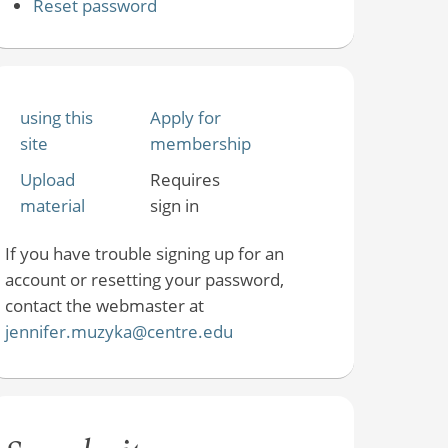
Reset password
using this
Apply for
site
membership
Upload
Requires
material
sign in
If you have trouble signing up for an
account or resetting your password,
contact the webmaster at
jennifer.muzyka@centre.edu