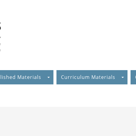
lished Materials
Curriculum Materials