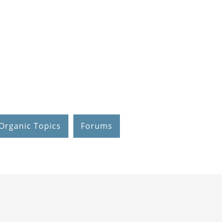
Organic Topics
Forums