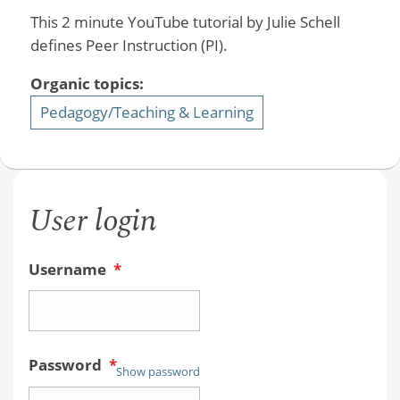
This 2 minute YouTube tutorial by Julie Schell
defines Peer Instruction (PI).
Organic topics:
Pedagogy/Teaching & Learning
User login
Username
*
Password
*
Show password