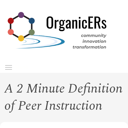
Skip
to
main
content
Toggle menu visibility
Menu
A 2 Minute Definition
of Peer Instruction