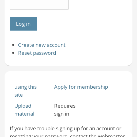
Create new account
Reset password
using this
Apply for membership
site
Upload
Requires
material
sign in
If you have trouble signing up for an account or
resetting your password, contact the webmaster