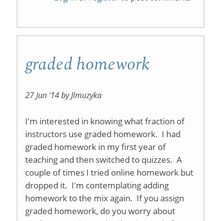
Issues
graded homework
27 Jun '14 by Jlmuzyka
I'm interested in knowing what fraction of
instructors use graded homework. I had
graded homework in my first year of
teaching and then switched to quizzes. A
couple of times I tried online homework but
dropped it. I'm contemplating adding
homework to the mix again. If you assign
graded homework, do you worry about