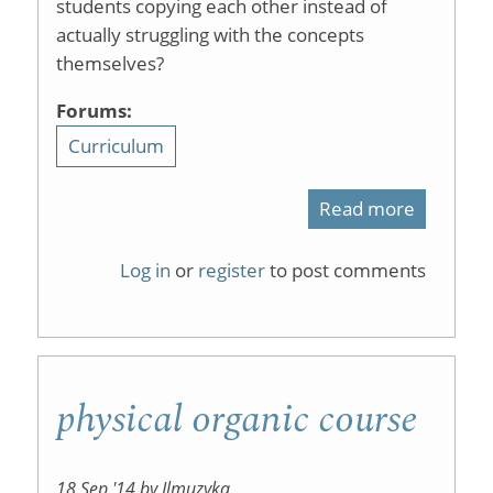
students copying each other instead of
actually struggling with the concepts
themselves?
Forums:
Curriculum
Read more
about
graded
Log in
or
register
to post comments
homewo
physical organic course
18 Sep '14 by Jlmuzyka