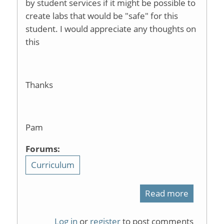
by student services if it might be possible to
create labs that would be "safe" for this
student. I would appreciate any thoughts on
this
Thanks
Pam
Forums:
Curriculum
Read more
about
ADA
Log in
or
register
to post comments