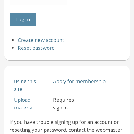
Create new account
Reset password
using this
Apply for membership
site
Upload
Requires
material
sign in
If you have trouble signing up for an account or
resetting your password, contact the webmaster