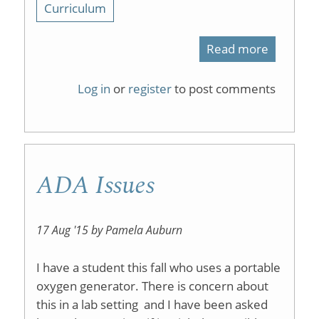
Curriculum
Read more
about
active
Log in
or
register
to post comments
learning
ADA Issues
17 Aug '15 by Pamela Auburn
I have a student this fall who uses a portable
oxygen generator. There is concern about
this in a lab setting and I have been asked