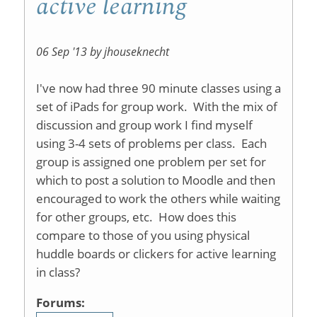
active learning
06 Sep '13 by jhouseknecht
I've now had three 90 minute classes using a
set of iPads for group work. With the mix of
discussion and group work I find myself
using 3-4 sets of problems per class. Each
group is assigned one problem per set for
which to post a solution to Moodle and then
encouraged to work the others while waiting
for other groups, etc. How does this
compare to those of you using physical
huddle boards or clickers for active learning
in class?
Forums: