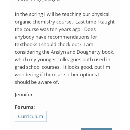
In the spring I will be teaching our physical
organic chemistry course. Last time I taught
the course was ten years ago. Does
anybody have recommendations for
textbooks I should check out? I am
considering the Anslyn and Dougherty book,
which my younger colleagues both used in
grad school courses. It looks good, but I'm
wondering if there are other options I
should be aware of.
Jennifer
Forums:
Curriculum