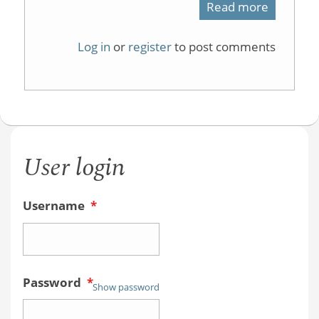
Read more
about
physical
Log in
or
register
to post comments
organic
course
User login
Username
*
Password
*
Show password