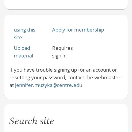
using this
Apply for membership
site
Upload
Requires
material
sign in
If you have trouble signing up for an account or
resetting your password, contact the webmaster
at
jennifer.muzyka@centre.edu
Search site