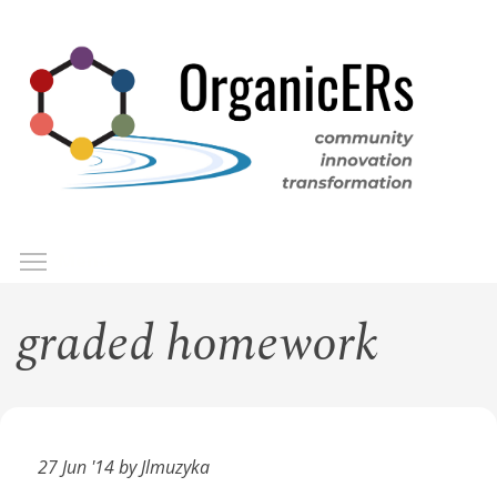
Skip
to
main
content
Toggle menu visibility
Menu
graded homework
27 Jun '14 by Jlmuzyka