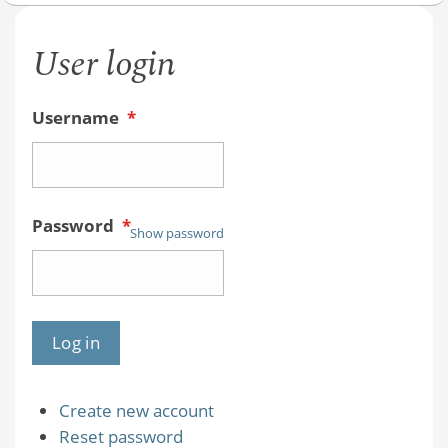
User login
Username
*
Password
*
Show password
Create new account
Reset password