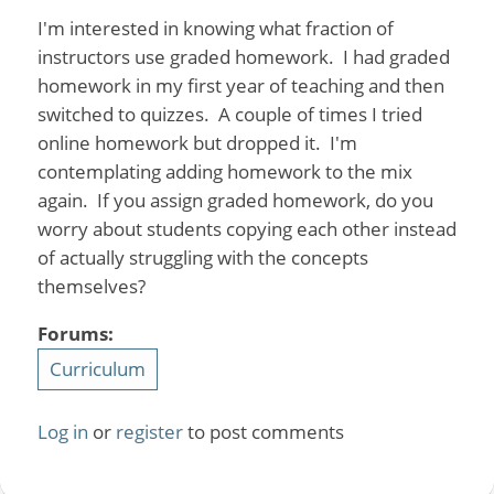
I'm interested in knowing what fraction of
instructors use graded homework. I had graded
homework in my first year of teaching and then
switched to quizzes. A couple of times I tried
online homework but dropped it. I'm
contemplating adding homework to the mix
again. If you assign graded homework, do you
worry about students copying each other instead
of actually struggling with the concepts
themselves?
Forums:
Curriculum
Log in
or
register
to post comments