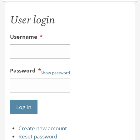
User login
Username
*
Password
*
Show password
Create new account
Reset password