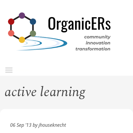
Skip
to
main
content
Toggle menu visibility
Menu
active learning
06 Sep '13 by jhouseknecht