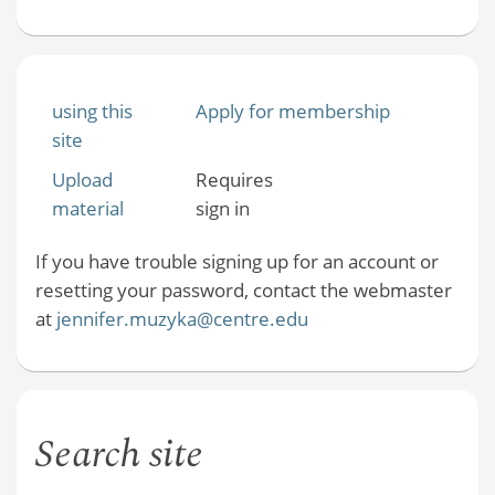
using this
Apply for membership
site
Upload
Requires
material
sign in
If you have trouble signing up for an account or
resetting your password, contact the webmaster
at
jennifer.muzyka@centre.edu
Search site