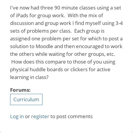
I've now had three 90 minute classes using a set
of iPads for group work. With the mix of
discussion and group work I find myself using 3-4
sets of problems per class. Each group is
assigned one problem per set for which to post a
solution to Moodle and then encouraged to work
the others while waiting for other groups, etc.
How does this compare to those of you using
physical huddle boards or clickers for active
learning in class?
Forums:
Curriculum
Log in
or
register
to post comments