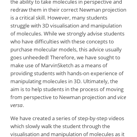
the ability to take molecules in perspective and
redraw them in their correct Newman projection
is a critical skill. However, many students
struggle with 3D visualisation and manipulation
of molecules. While we strongly advise students
who have difficulties with these concepts to
purchase molecular models, this advice usually
goes unheeded! Therefore, we have sought to
make use of MarvinSketch as a means of
providing students with hands-on experience of
manipulating molecules in 3D. Ultimately, the
aim is to help students in the process of moving
from perspective to Newman projection and
vice
versa
.
We have created a series of step-by-step videos
which slowly walk the student through the
visualisation and manipulation of molecules as it