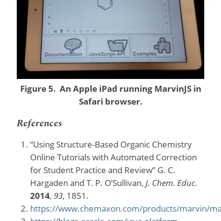
Figure 5. An Apple iPad running MarvinJS in
Safari browser.
References
“Using Structure-Based Organic Chemistry
Online Tutorials with Automated Correction
for Student Practice and Review” G. C.
Hargaden and T. P. O’Sullivan,
J. Chem. Educ.
2014
,
93
, 1851.
https://www.chemaxon.com/products/marvin/ma