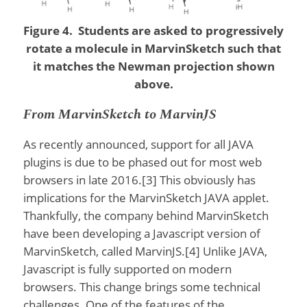
Figure 4. Students are asked to progressively
rotate a molecule in MarvinSketch such that
it matches the Newman projection shown
above.
From MarvinSketch to MarvinJS
As recently announced, support for all JAVA
plugins is due to be phased out for most web
browsers in late 2016.[3] This obviously has
implications for the MarvinSketch JAVA applet.
Thankfully, the company behind MarvinSketch
have been developing a Javascript version of
MarvinSketch, called MarvinJS.[4] Unlike JAVA,
Javascript is fully supported on modern
browsers. This change brings some technical
challenges. One of the features of the