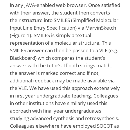
in any JAVA-enabled web browser. Once satisfied
with their answer, the student then converts
their structure into SMILES (Simplified Molecular
Input Line Entry Specification) via MarvinSketch
(Figure 1). SMILES is simply a textual
representation of a molecular structure. This
SMILES answer can then be passed to a VLE (e.g.
Blackboard) which compares the student’s
answer with the tutor’s. If both strings match,
the answer is marked correct and if not,
additional feedback may be made available via
the VLE. We have used this approach extensively
in first year undergraduate teaching. Colleagues
in other institutions have similarly used this
approach with final year undergraduates
studying advanced synthesis and retrosynthesis.
Colleagues elsewhere have employed SOCOT as