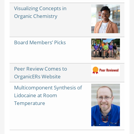
Visualizing Concepts in
Organic Chemistry
Board Members’ Picks
Peer Review Comes to
OrganicERs Website
Multicomponent Synthesis of
Lidocaine at Room
Temperature