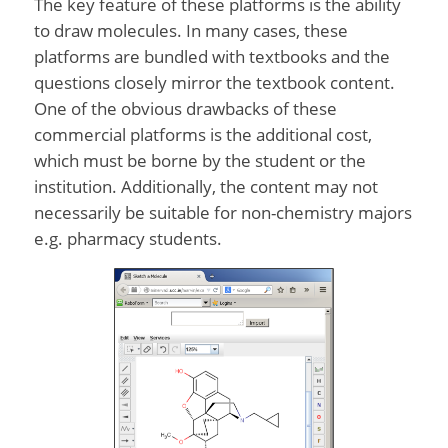
The key feature of these platforms is the ability
to draw molecules. In many cases, these
platforms are bundled with textbooks and the
questions closely mirror the textbook content.
One of the obvious drawbacks of these
commercial platforms is the additional cost,
which must be borne by the student or the
institution. Additionally, the content may not
necessarily be suitable for non-chemistry majors
e.g. pharmacy students.