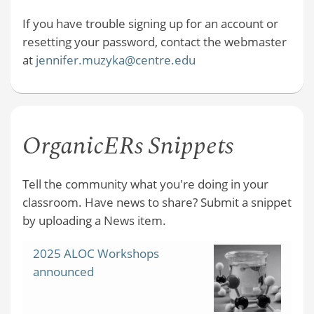
If you have trouble signing up for an account or
resetting your password, contact the webmaster
at
jennifer.muzyka@centre.edu
OrganicERs Snippets
Tell the community what you're doing in your
classroom. Have news to share? Submit a snippet
by uploading a News item.
2025 ALOC Workshops
announced