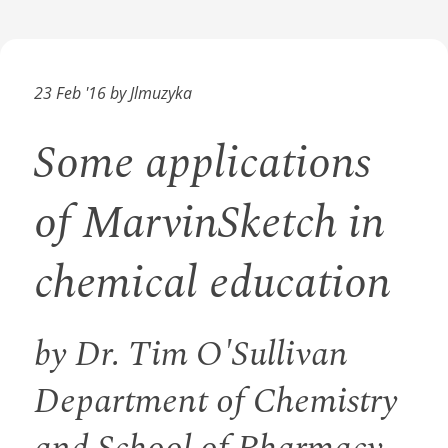
23 Feb '16 by Jlmuzyka
Some applications
of MarvinSketch in
chemical education
by Dr. Tim O'Sullivan
Department of Chemistry