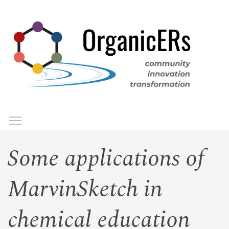
Skip
to
main
content
Toggle menu visibility
Menu
Some applications of
MarvinSketch in
chemical education