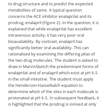
to drug structure and to predict the expected
metabolites of same. A typical question
concerns the ACE inhibitor enalaprilat and its
prodrug, enalapril (Figure 2). In the question, it is
explained that while enalaprilat has excellent
intravenous activity, it has very poor oral
bioavailability. By contrast, enalapril has
significantly better oral availability. This can
rationalised by examining the differing pKas of
the two drug molecules. The student is asked to
draw in MarvinSketch the predominant forms of
enalaprilat and of enalapril which exist at pH 6.5
in the small intestine. The student must apply
the Henderson-Hasselbalch equation to
determine which of the sites in each molecule is
protonated at pH 6.5. In subsequent feedback, it
is highlighted that the prodrug is ionised at only