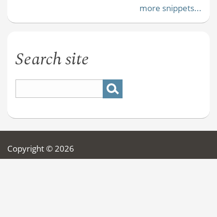
more snippets...
Search site
Copyright © 2026