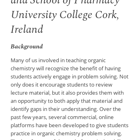
and School of Pharmacy
University College Cork,
Ireland
Background
Many of us involved in teaching organic
chemistry will recognize the benefit of having
students actively engage in problem solving. Not
only does it encourage students to review
lecture material, but it also provides them with
an opportunity to both apply that material and
identify gaps in their understanding. Over the
past few years, several commercial, online
platforms have been developed to give students
practice in organic chemistry problem solving.