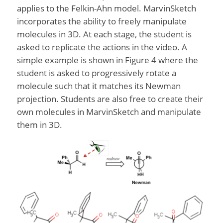
applies to the Felkin-Ahn model. MarvinSketch
incorporates the ability to freely manipulate
molecules in 3D. At each stage, the student is
asked to replicate the actions in the video. A
simple example is shown in Figure 4 where the
student is asked to progressively rotate a
molecule such that it matches its Newman
projection. Students are also free to create their
own molecules in MarvinSketch and manipulate
them in 3D.