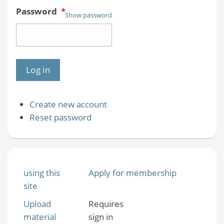
Password
*
Show password
Create new account
Reset password
using this
Apply for membership
site
Upload
Requires
material
sign in