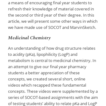
a means of encouraging final year students to
refresh their knowledge of material covered in
the second or third year of their degree. In this
article, we will present some other ways in which
we have made use of SOCOT and MarvinSketch.
Medicinal Chemistry
An understanding of how drug structure relates
to acidity (pKa), lipophilicity (LogP) and
metabolism is central to medicinal chemistry. In
an attempt to give our final year pharmacy
students a better appreciation of these
concepts, we created several short, online
videos which recapped these fundamental
concepts. These videos were supplemented by a
series of SOCOT-based assignments with the aim
of testing students’ ability to relate pKa and LogP