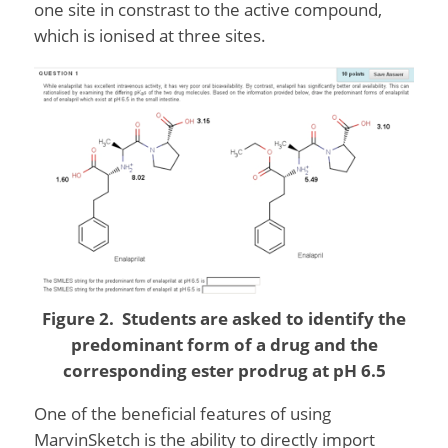
one site in constrast to the active compound,
which is ionised at three sites.
Figure 2. Students are asked to identify the
predominant form of a drug and the
corresponding ester prodrug at pH 6.5
One of the beneficial features of using
MarvinSketch is the ability to directly import