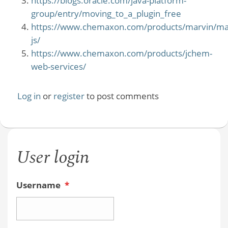
https://blogs.oracle.com/java-platform-
group/entry/moving_to_a_plugin_free
https://www.chemaxon.com/products/marvin/ma
js/
https://www.chemaxon.com/products/jchem-
web-services/
Log in
or
register
to post comments
User login
Username
*