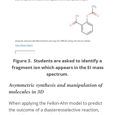
Figure 3. Students are asked to identify a
fragment ion which appears in the EI mass
spectrum.
Asymmetric synthesis and manipulation of
molecules in 3D
When applying the Felkin-Ahn model to predict
the outcome of a diastereoselective reaction,