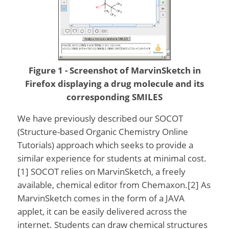
Figure 1 - Screenshot of MarvinSketch in
Firefox displaying a drug molecule and its
corresponding SMILES
We have previously described our SOCOT
(Structure-based Organic Chemistry Online
Tutorials) approach which seeks to provide a
similar experience for students at minimal cost.
[1] SOCOT relies on MarvinSketch, a freely
available, chemical editor from Chemaxon.[2] As
MarvinSketch comes in the form of a JAVA
applet, it can be easily delivered across the
internet. Students can draw chemical structures