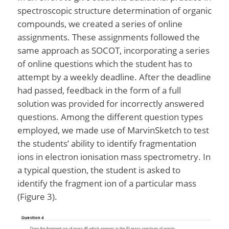
spectroscopic structure determination of organic
compounds, we created a series of online
assignments. These assignments followed the
same approach as SOCOT, incorporating a series
of online questions which the student has to
attempt by a weekly deadline. After the deadline
had passed, feedback in the form of a full
solution was provided for incorrectly answered
questions. Among the different question types
employed, we made use of MarvinSketch to test
the students’ ability to identify fragmentation
ions in electron ionisation mass spectrometry. In
a typical question, the student is asked to
identify the fragment ion of a particular mass
(Figure 3).