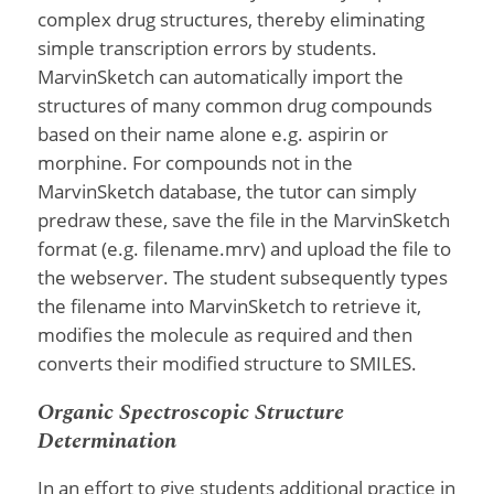
complex drug structures, thereby eliminating
simple transcription errors by students.
MarvinSketch can automatically import the
structures of many common drug compounds
based on their name alone e.g. aspirin or
morphine. For compounds not in the
MarvinSketch database, the tutor can simply
predraw these, save the file in the MarvinSketch
format (e.g. filename.mrv) and upload the file to
the webserver. The student subsequently types
the filename into MarvinSketch to retrieve it,
modifies the molecule as required and then
converts their modified structure to SMILES.
Organic Spectroscopic Structure
Determination
In an effort to give students additional practice in