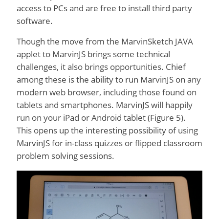
access to PCs and are free to install third party
software.
Though the move from the MarvinSketch JAVA
applet to MarvinJS brings some technical
challenges, it also brings opportunities. Chief
among these is the ability to run MarvinJS on any
modern web browser, including those found on
tablets and smartphones. MarvinJS will happily
run on your iPad or Android tablet (Figure 5).
This opens up the interesting possibility of using
MarvinJS for in-class quizzes or flipped classroom
problem solving sessions.