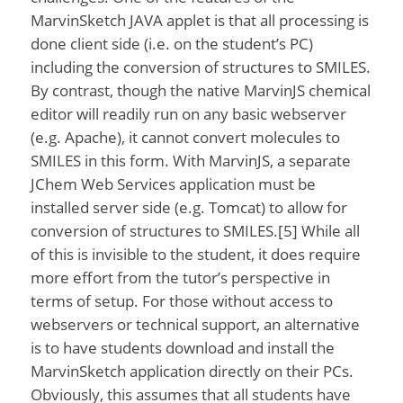
MarvinSketch JAVA applet is that all processing is
done client side (i.e. on the student’s PC)
including the conversion of structures to SMILES.
By contrast, though the native MarvinJS chemical
editor will readily run on any basic webserver
(e.g. Apache), it cannot convert molecules to
SMILES in this form. With MarvinJS, a separate
JChem Web Services application must be
installed server side (e.g. Tomcat) to allow for
conversion of structures to SMILES.[5] While all
of this is invisible to the student, it does require
more effort from the tutor’s perspective in
terms of setup. For those without access to
webservers or technical support, an alternative
is to have students download and install the
MarvinSketch application directly on their PCs.
Obviously, this assumes that all students have