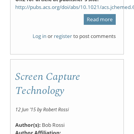
http://pubs.acs.org/doi/abs/10.1021/acs.jchemed
Read more
about
Scaffold
Log in
or
register
to post comments
Semi-
Flipped
General
Screen Capture
Chemist
Designe
Technology
To
Support
12 Jun '15 by Robert Rossi
Rural
Author(s):
Bob Rossi
Students
Author Affiliation: