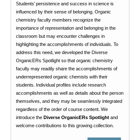
Students’ persistence and success in science is 
influenced by their sense of belonging. Organic 
chemistry faculty members recognize the 
importance of representation and belonging in the 
classroom but may encounter challenges in 
highlighting the accomplishments of individuals. To 
address this need, we developed the Diverse 
OrganicERs Spotlight so that organic chemistry 
faculty may readily share the accomplishments of 
underrepresented organic chemists with their 
students. Individual profiles include research 
accomplishments as well as details about the person 
themselves, and they may be seamlessly integrated 
regardless of the order of course content. We 
introduce the 
Diverse OrganicERs Spotlight
 and 
welcome contributions to this growing collection.