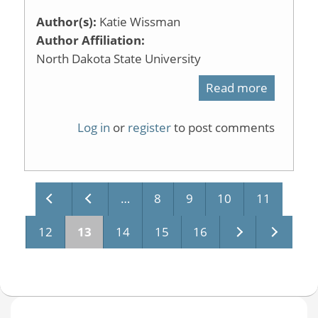
Author(s):
Katie Wissman
Author Affiliation:
North Dakota State University
Read more
about
Session
Log in
or
register
to post comments
5
Cog
Psych
…
8
9
10
11
Pages
12
13
14
15
16