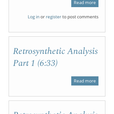
Read more
about
Resourc
Log in
or
register
to post comments
to
promote
students
Retrosynthetic Analysis
sense
of
Part 1 (6:33)
belongin
in
Read more
about
organic
Retrosyn
chemistr
Analysis
courses
Part