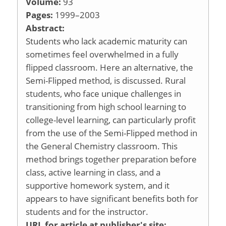
Volume:
93
Pages:
1999–2003
Abstract:
Students who lack academic maturity can
sometimes feel overwhelmed in a fully
flipped classroom. Here an alternative, the
Semi-Flipped method, is discussed. Rural
students, who face unique challenges in
transitioning from high school learning to
college-level learning, can particularly profit
from the use of the Semi-Flipped method in
the General Chemistry classroom. This
method brings together preparation before
class, active learning in class, and a
supportive homework system, and it
appears to have significant benefits both for
students and for the instructor.
URL for article at publisher's site: