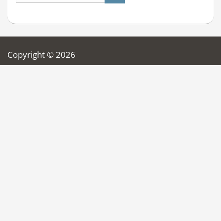
Copyright © 2026