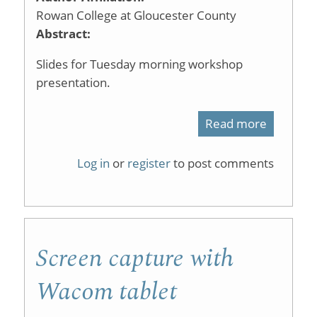
Learning
Rowan College at Gloucester County
Abstract:
Slides for Tuesday morning workshop
presentation.
Read more
about
Screen
Log in
or
register
to post comments
Capture
Technol
Screen capture with
Wacom tablet