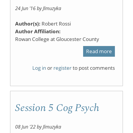
24 Jun '16 by Jlmuzyka
Author(s):
Robert Rossi
Author Affiliation:
Rowan College at Gloucester County
Read more
about
Screen
Log in
or
register
to post comments
capture
with
Wacom
Session 5 Cog Psych
tablet
08 Jun '22 by Jlmuzyka