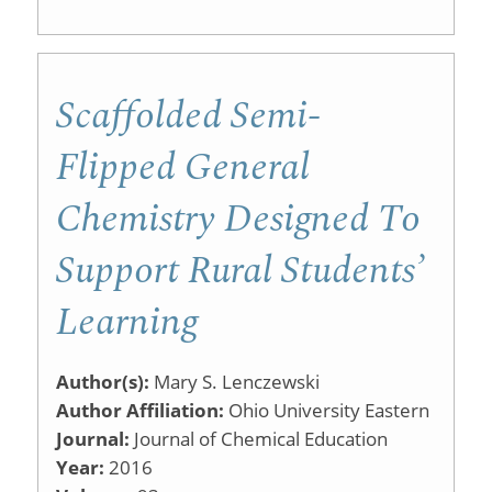
Running
an
iClicker
Scaffolded Semi-
Session
Flipped General
and
Chemistry Designed To
Viewing
Student
Support Rural Students’
Data
Learning
Author(s):
Mary S. Lenczewski
Author Affiliation:
Ohio University Eastern
Journal:
Journal of Chemical Education
Year:
2016