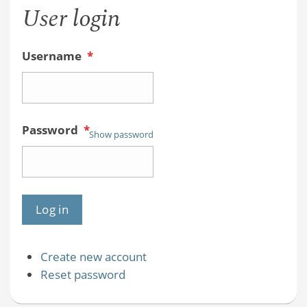
User login
Username
*
Password
*
Show password
Create new account
Reset password