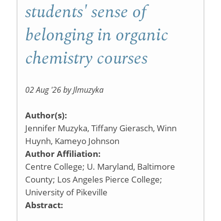
Educatio
students' sense of
belonging in organic
chemistry courses
02 Aug '26 by Jlmuzyka
Author(s):
Jennifer Muzyka, Tiffany Gierasch, Winn
Huynh, Kameyo Johnson
Author Affiliation:
Centre College; U. Maryland, Baltimore
County; Los Angeles Pierce College;
University of Pikeville
Abstract: