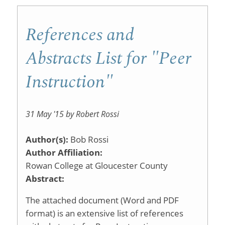
References and
Abstracts List for "Peer
Instruction"
31 May '15 by Robert Rossi
Author(s):
Bob Rossi
Author Affiliation:
Rowan College at Gloucester County
Abstract:
The attached document (Word and PDF
format) is an extensive list of references