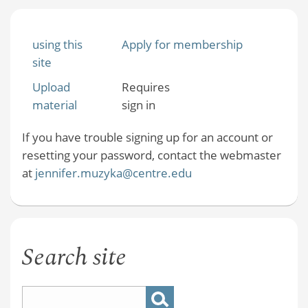
using this
Apply for membership
site
Upload
Requires
material
sign in
If you have trouble signing up for an account or
resetting your password, contact the webmaster
at
jennifer.muzyka@centre.edu
Search site