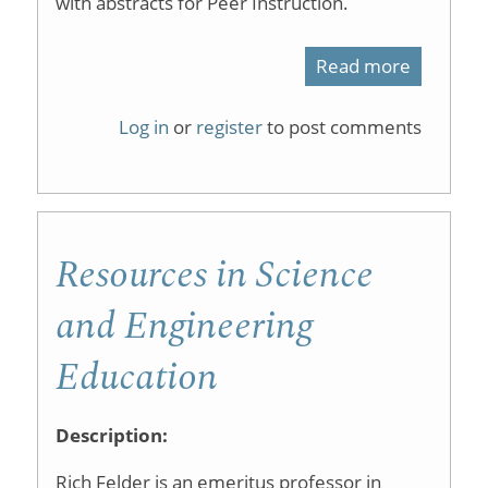
with abstracts for Peer Instruction.
Read more
about
Referen
Log in
or
register
to post comments
and
Abstract
List
Resources in Science
for
"Peer
and Engineering
Instructi
Education
Description:
Rich Felder is an emeritus professor in