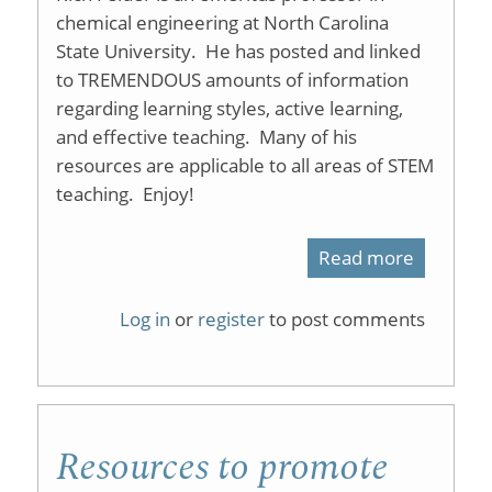
chemical engineering at North Carolina
State University. He has posted and linked
to TREMENDOUS amounts of information
regarding learning styles, active learning,
and effective teaching. Many of his
resources are applicable to all areas of STEM
teaching. Enjoy!
Read more
about
Resourc
Log in
or
register
to post comments
in
Science
and
Resources to promote
Engineer