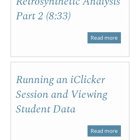
Retrosynthetic Analysis
1
Part 2 (8:33)
(6:33)
Read more
about
Retrosyn
Analysis
Part
Running an iClicker
2
Session and Viewing
(8:33)
Student Data
Read more
about