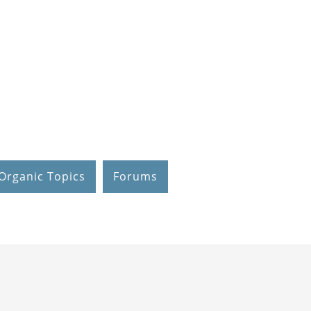
Organic Topics
Forums