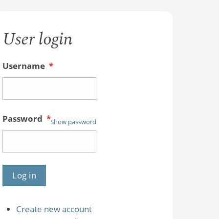
User login
Username
*
Password
*
Show password
Create new account