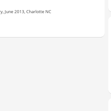
y, June 2013, Charlotte NC