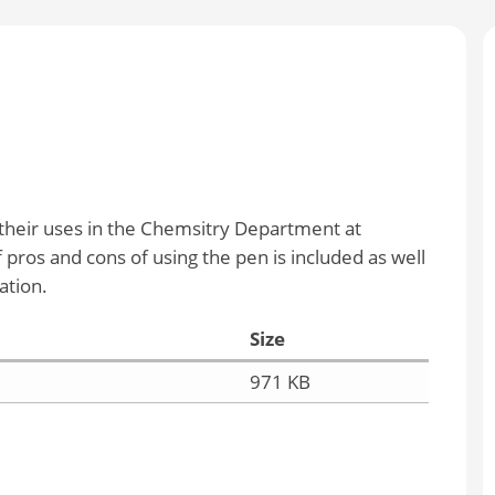
 their uses in the Chemsitry Department at
pros and cons of using the pen is included as well
ation.
Size
971 KB