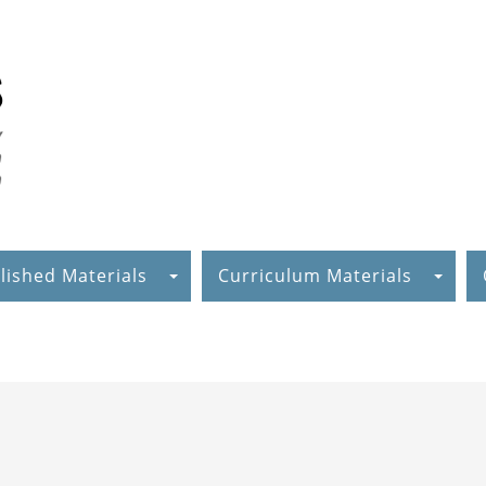
lished Materials
Curriculum Materials