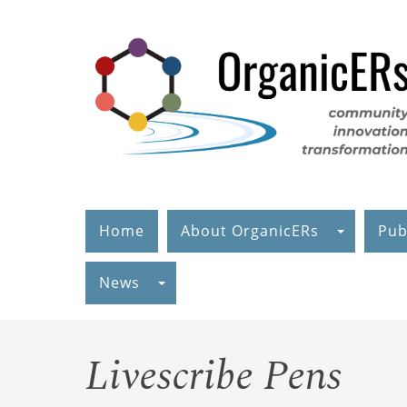
Skip
to
main
content
Home
About OrganicERs
Pub
News
Livescribe Pens