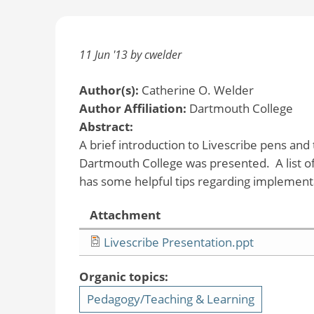
11 Jun '13 by cwelder
Author(s):
Catherine O. Welder
Author Affiliation:
Dartmouth College
Abstract:
A brief introduction to Livescribe pens and
Dartmouth College was presented. A list of 
has some helpful tips regarding implement
Attachment
Livescribe Presentation.ppt
Organic topics:
Pedagogy/Teaching & Learning