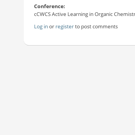
Conference:
cCWCS Active Learning in Organic Chemistr
Log in
or
register
to post comments