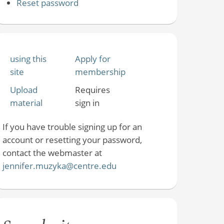
Reset password
using this
Apply for
site
membership
Upload
Requires
material
sign in
If you have trouble signing up for an
account or resetting your password,
contact the webmaster at
jennifer.muzyka@centre.edu