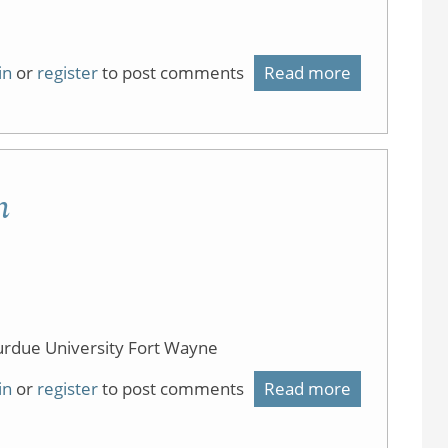
in
or
register
to post comments
Read more
about
Flipping
Resources
m
urdue University Fort Wayne
in
or
register
to post comments
Read more
about
Flipping