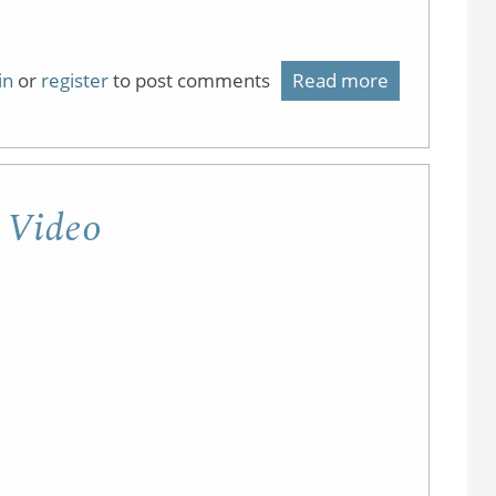
in
or
register
to post comments
Read more
about
Flipping
(the
Lab)
g Video
using
Video