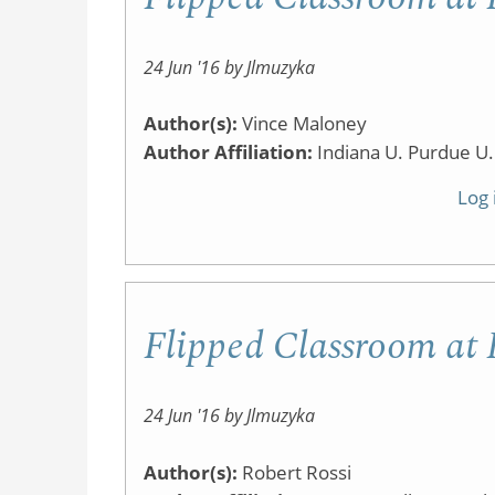
24 Jun '16 by Jlmuzyka
Author(s):
Vince Maloney
Author Affiliation:
Indiana U. Purdue U.
Log 
Flipped Classroom a
24 Jun '16 by Jlmuzyka
Author(s):
Robert Rossi