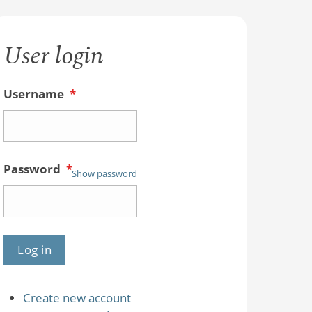
User login
Username
*
Password
*
Show password
Create new account