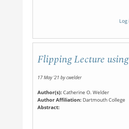
Log 
Flipping Lecture usin
17 May '21 by cwelder
Author(s):
Catherine O. Welder
Author Affiliation:
Dartmouth College
Abstract: