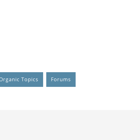
Organic Topics
Forums