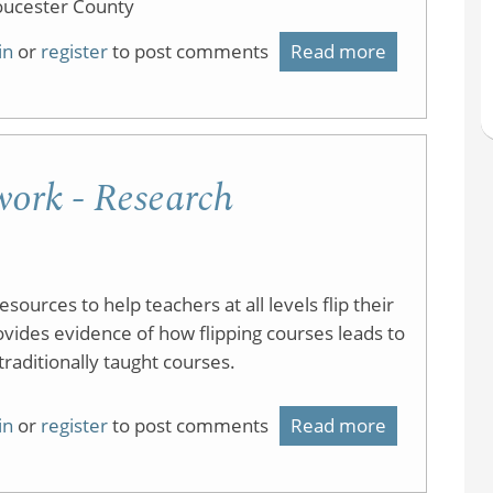
oucester County
in
or
register
to post comments
Read more
about
Flipped
Classroom
at
ork - Research
RCGC
ources to help teachers at all levels flip their
ovides evidence of how flipping courses leads to
aditionally taught courses.
in
or
register
to post comments
Read more
about
Flipped