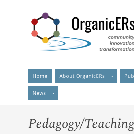
Skip
to
main
content
Home
About OrganicERs
Pub
News
Pedagogy/Teaching