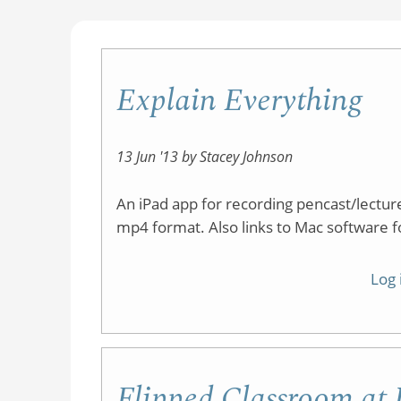
Explain Everything
13 Jun '13 by Stacey Johnson
An iPad app for recording pencast/lectu
mp4 format. Also links to Mac software f
Log 
Flipped Classroom a