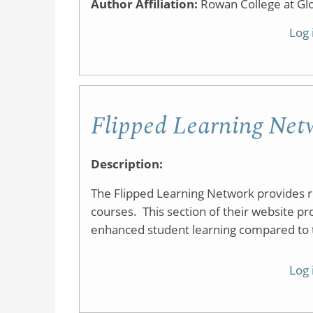
Author Affiliation:
Rowan College at Gl
Log 
Flipped Learning Netw
Description:
The Flipped Learning Network provides res
courses. This section of their website pr
enhanced student learning compared to tr
Log 