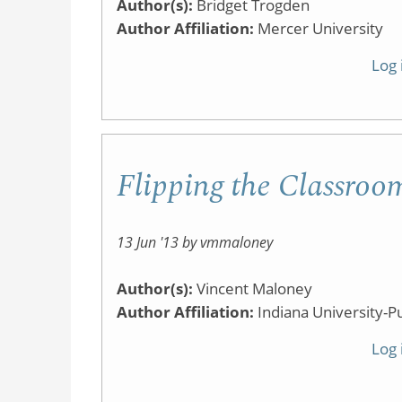
Author(s):
Bridget Trogden
Author Affiliation:
Mercer University
Log 
Flipping the Classroo
13 Jun '13 by vmmaloney
Author(s):
Vincent Maloney
Author Affiliation:
Indiana University-P
Log 