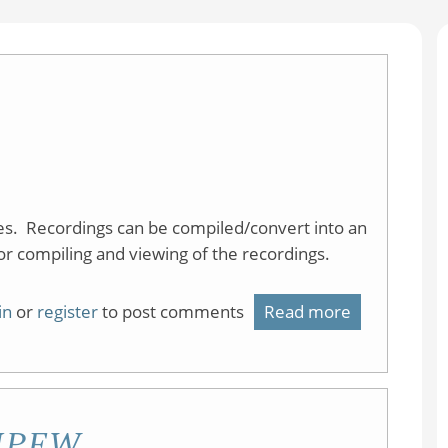
res. Recordings can be compiled/convert into an
or compiling and viewing of the recordings.
in
or
register
to post comments
Read more
about
Explain
Everything
t IPFW