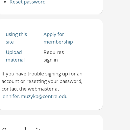
Reset password
using this
Apply for
site
membership
Upload
Requires
material
sign in
If you have trouble signing up for an
account or resetting your password,
contact the webmaster at
jennifer.muzyka@centre.edu