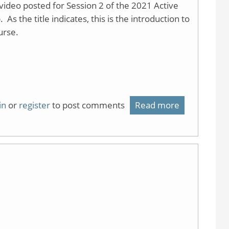
ideo posted for Session 2 of the 2021 Active
 the title indicates, this is the introduction to
urse.
in
or
register
to post comments
Read more
about
Flipping
Lecture
using
Video