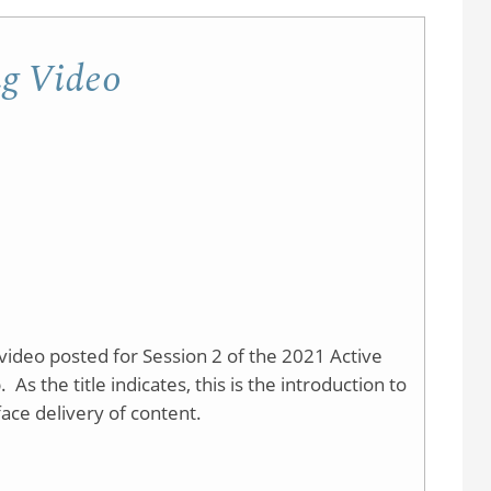
Learning
Network
ng Video
-
Research
ideo posted for Session 2 of the 2021 Active
 the title indicates, this is the introduction to
face delivery of content.