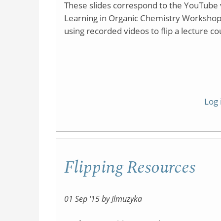
These slides correspond to the YouTube v
Learning in Organic Chemistry Workshop. As
using recorded videos to flip a lecture co
Log 
Flipping Resources
01 Sep '15 by Jlmuzyka