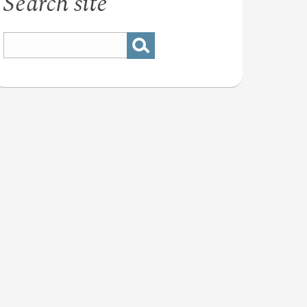
Search site