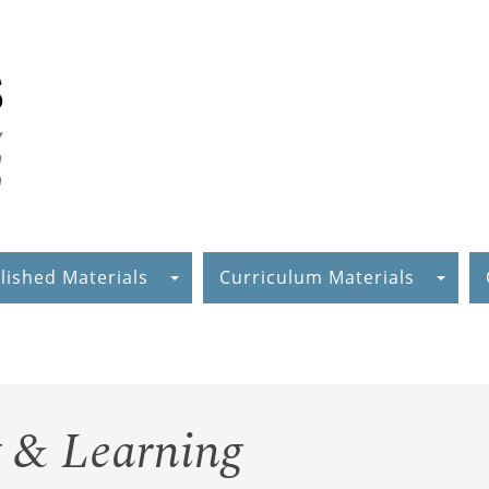
lished Materials
Curriculum Materials
 & Learning