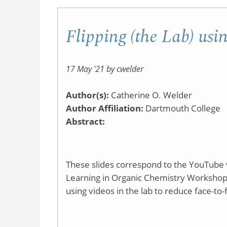
Flipping (the Lab) usi
17 May '21 by cwelder
Author(s):
Catherine O. Welder
Author Affiliation:
Dartmouth College
Abstract:
These slides correspond to the YouTube v
Learning in Organic Chemistry Workshop. As
using videos in the lab to reduce face-to-