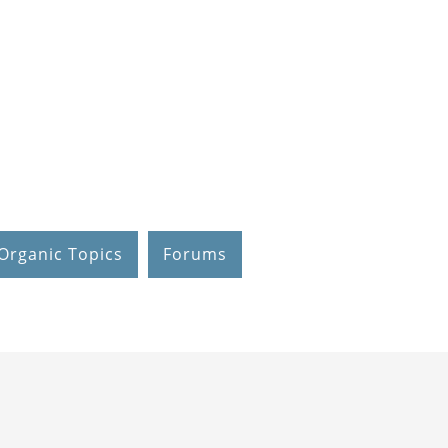
Organic Topics
Forums