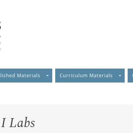
lished Materials
Curriculum Materials
I Labs