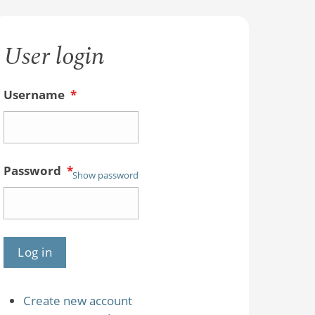
User login
Username
*
Password
*
Show password
Create new account