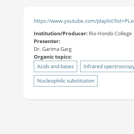
https://www.youtube.com/playlist?list
Institution/Producer:
Rio Hondo College
Presenter:
Dr. Garima Garg
Organic topics:
Acids and bases
Infrared spectroscop
Nucleophilic substitution