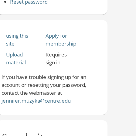
Reset password
using this
Apply for
site
membership
Upload
Requires
material
sign in
If you have trouble signing up for an
account or resetting your password,
contact the webmaster at
jennifer.muzyka@centre.edu