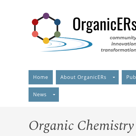
Skip
to
main
content
Home
About OrganicERs
Pub
News
Organic Chemistry 