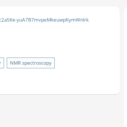
=PLxc2a5Ke-yuA7B7mvpeMkeuwpKymWnlrk
y
NMR spectroscopy