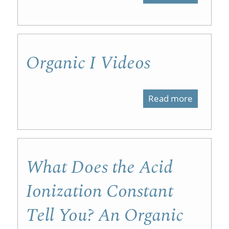
Organic
Chemist
I
Organic I Videos
Labs
Read more
about
Organic
I
Videos
What Does the Acid
Ionization Constant
Tell You? An Organic