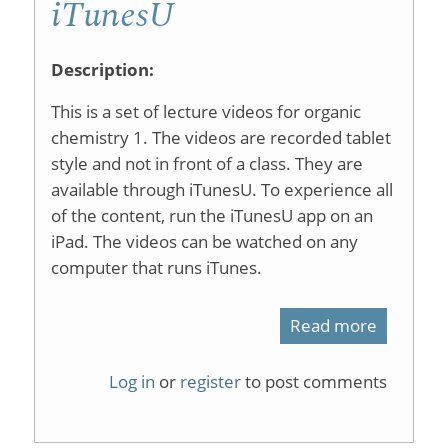
iTunesU
Description:
This is a set of lecture videos for organic
chemistry 1. The videos are recorded tablet
style and not in front of a class. They are
available through iTunesU. To experience all
of the content, run the iTunesU app on an
iPad. The videos can be watched on any
computer that runs iTunes.
Read more
about
Organic
Log in
or
register
to post comments
Chemist
1