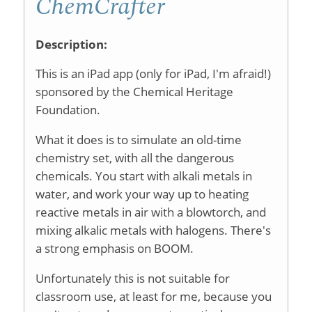
ChemCrafter
Description:
This is an iPad app (only for iPad, I'm afraid!)
sponsored by the Chemical Heritage
Foundation.
What it does is to simulate an old-time
chemistry set, with all the dangerous
chemicals. You start with alkali metals in
water, and work your way up to heating
reactive metals in air with a blowtorch, and
mixing alkalic metals with halogens. There's
a strong emphasis on BOOM.
Unfortunately this is not suitable for
classroom use, at least for me, because you