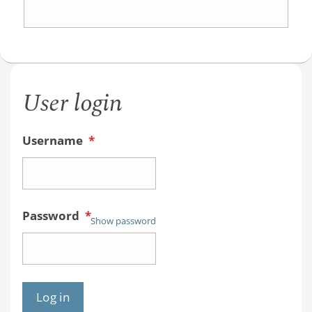
the
Acid
Ionizatio
User login
Constant
Tell
Username
*
You?
An
Organic
Password
*
Chemist
Show password
Student
Guide