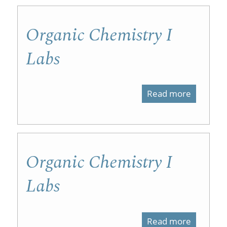
on
Organic Chemistry I
iTunesU
Labs
Read more
about
Organic
Chemist
I
Organic Chemistry I
Labs
Labs
Read more
about