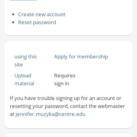
Create new account
Reset password
using this
Apply for membership
site
Upload
Requires
material
sign in
If you have trouble signing up for an account or
resetting your password, contact the webmaster
at
jennifer.muzyka@centre.edu