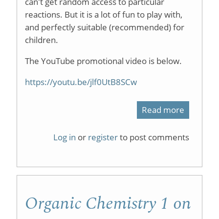
can't get random access to particular
reactions. But it is a lot of fun to play with,
and perfectly suitable (recommended) for
children.
The YouTube promotional video is below.
https://youtu.be/jlf0UtB8SCw
Read more
about
ChemCra
Log in
or
register
to post comments
Organic Chemistry 1 on