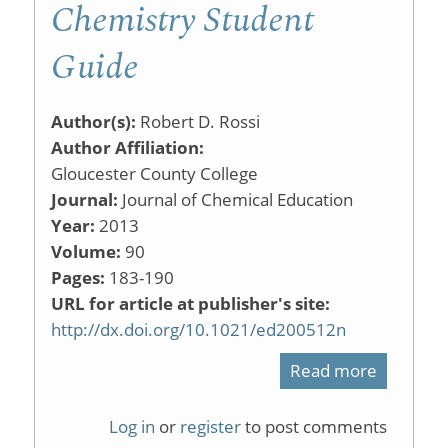
Chemistry Student
Guide
Author(s):
Robert D. Rossi
Author Affiliation:
Gloucester County College
Journal:
Journal of Chemical Education
Year:
2013
Volume:
90
Pages:
183-190
URL for article at publisher's site:
http://dx.doi.org/10.1021/ed200512n
Read more
about
What
Log in
or
register
to post comments
Does