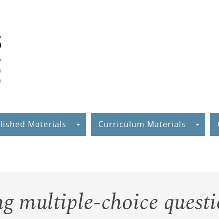
lished Materials
Curriculum Materials
g multiple-choice questi