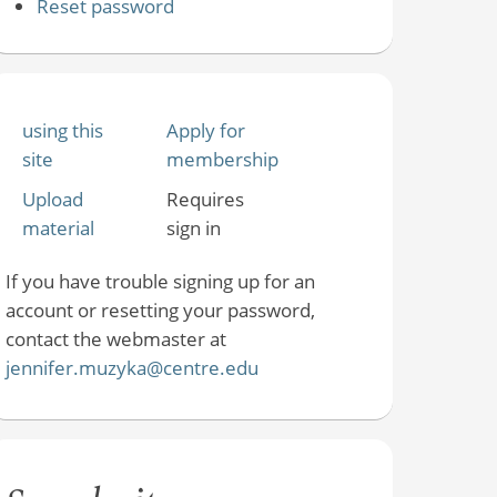
Reset password
using this
Apply for
site
membership
Upload
Requires
material
sign in
If you have trouble signing up for an
account or resetting your password,
contact the webmaster at
jennifer.muzyka@centre.edu