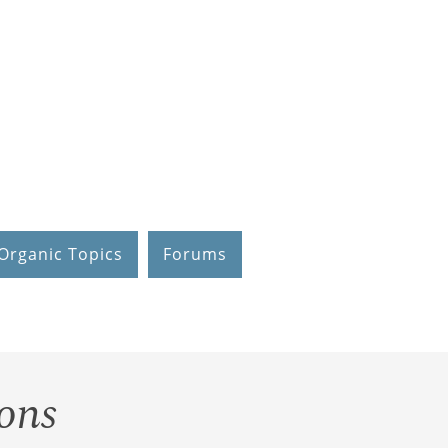
Organic Topics
Forums
ons