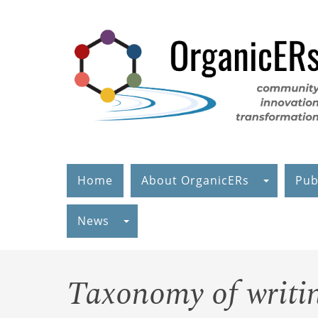
Skip
to
main
content
Home
About OrganicERs
Pub
News
Taxonomy of writin