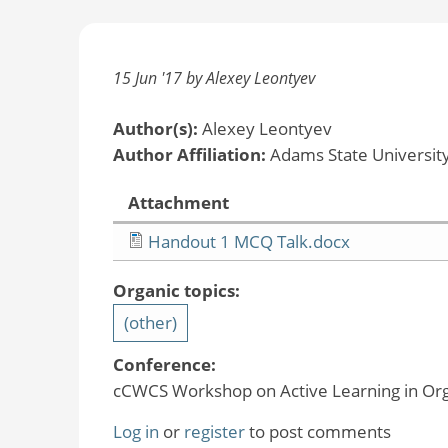
15 Jun '17 by Alexey Leontyev
Author(s):
Alexey Leontyev
Author Affiliation:
Adams State Universit
Attachment
Handout 1 MCQ Talk.docx
Organic topics:
(other)
Conference:
cCWCS Workshop on Active Learning in Org
Log in
or
register
to post comments