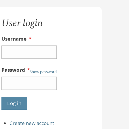
User login
Username
*
Password
*
Show password
Create new account