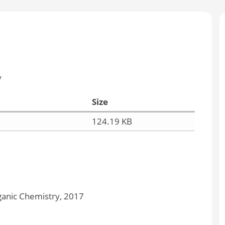
y
Size
124.19 KB
anic Chemistry, 2017