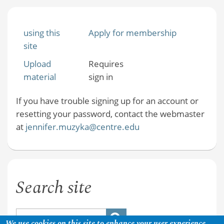
using this
Apply for membership
site
Upload
Requires
material
sign in
If you have trouble signing up for an account or
resetting your password, contact the webmaster
at
jennifer.muzyka@centre.edu
Search site
We use cookies on this site to enhance your user experience