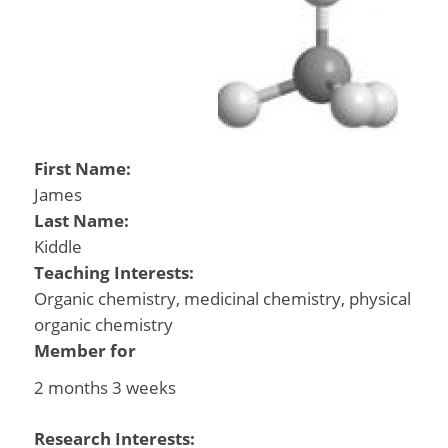
First Name:
James
Last Name:
Kiddle
Teaching Interests:
Organic chemistry, medicinal chemistry, physical
organic chemistry
Member for
2 months 3 weeks
Research Interests: