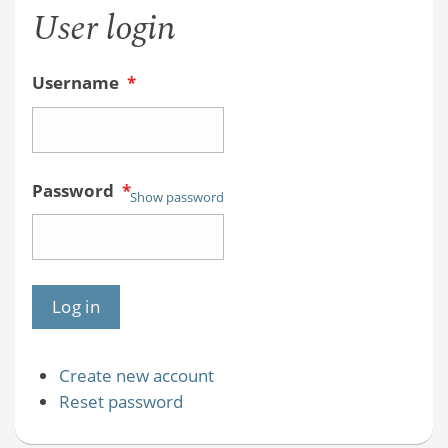
User login
Username
*
Password
*
Show password
Create new account
Reset password