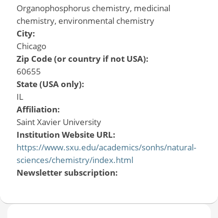
Organophosphorus chemistry, medicinal
chemistry, environmental chemistry
City:
Chicago
Zip Code (or country if not USA):
60655
State (USA only):
IL
Affiliation:
Saint Xavier University
Institution Website URL:
https://www.sxu.edu/academics/sonhs/natural-
sciences/chemistry/index.html
Newsletter subscription: