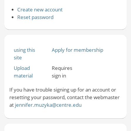
Create new account
Reset password
using this
Apply for membership
site
Upload
Requires
material
sign in
If you have trouble signing up for an account or
resetting your password, contact the webmaster
at
jennifer.muzyka@centre.edu