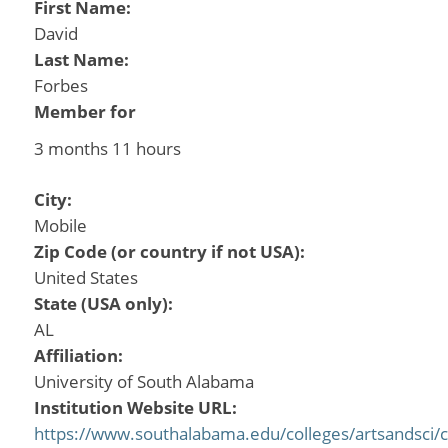
First Name:
David
Last Name:
Forbes
Member for
3 months 11 hours
City:
Mobile
Zip Code (or country if not USA):
United States
State (USA only):
AL
Affiliation:
University of South Alabama
Institution Website URL:
https://www.southalabama.edu/colleges/artsandsci/