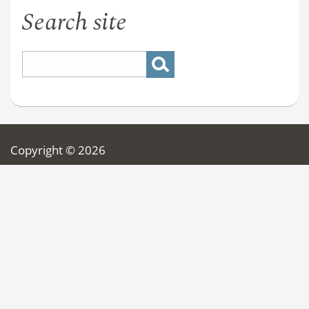
Search site
Copyright © 2026