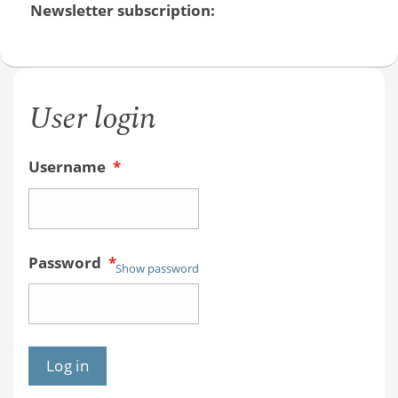
Newsletter subscription:
User login
Username
*
Password
*
Show password