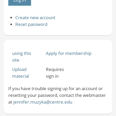
Create new account
Reset password
using this
Apply for membership
site
Upload
Requires
material
sign in
If you have trouble signing up for an account or
resetting your password, contact the webmaster
at
jennifer.muzyka@centre.edu