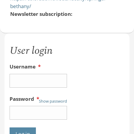
bethany/
Newsletter subscription:
User login
Username
*
Password
*
Show password