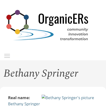
Skip
to
main
content
Toggle menu visibility
Menu
Bethany Springer
Real name:
Bethany Springer