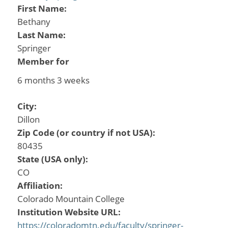
First Name:
Bethany
Last Name:
Springer
Member for
6 months 3 weeks
City:
Dillon
Zip Code (or country if not USA):
80435
State (USA only):
CO
Affiliation:
Colorado Mountain College
Institution Website URL:
https://coloradomtn.edu/faculty/springer-