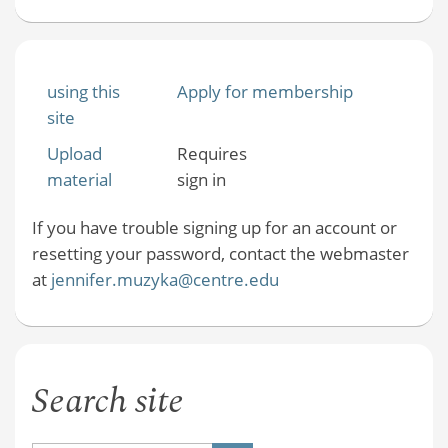
using this
Apply for membership
site
Upload
Requires
material
sign in
If you have trouble signing up for an account or
resetting your password, contact the webmaster
at
jennifer.muzyka@centre.edu
Search site