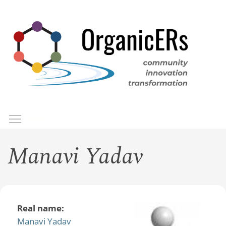
Skip
to
main
content
Toggle menu visibility
Menu
Manavi Yadav
Real name:
Manavi Yadav