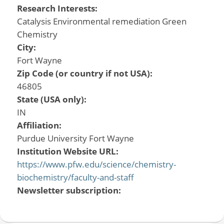
Research Interests:
Catalysis Environmental remediation Green
Chemistry
City:
Fort Wayne
Zip Code (or country if not USA):
46805
State (USA only):
IN
Affiliation:
Purdue University Fort Wayne
Institution Website URL:
https://www.pfw.edu/science/chemistry-
biochemistry/faculty-and-staff
Newsletter subscription: