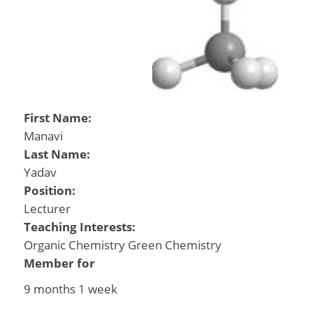
First Name:
Manavi
Last Name:
Yadav
Position:
Lecturer
Teaching Interests:
Organic Chemistry Green Chemistry
Member for
9 months 1 week