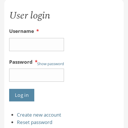
User login
Username
*
Password
*
Show password
Create new account
Reset password