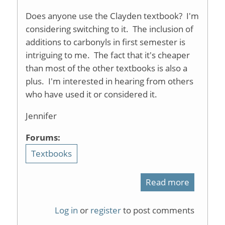
Does anyone use the Clayden textbook? I'm
considering switching to it. The inclusion of
additions to carbonyls in first semester is
intriguing to me. The fact that it's cheaper
than most of the other textbooks is also a
plus. I'm interested in hearing from others
who have used it or considered it.
Jennifer
Forums:
Textbooks
Read more
about
Clayden
Log in
or
register
to post comments
text