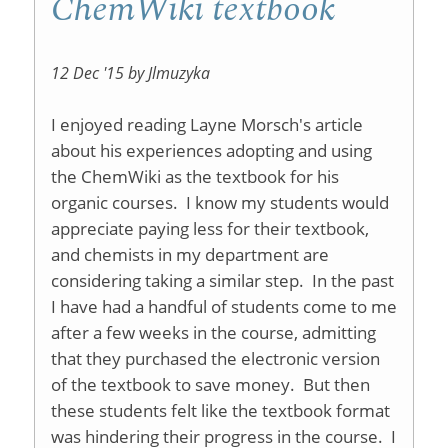
ChemWiki textbook
12 Dec '15 by Jlmuzyka
I enjoyed reading Layne Morsch's article
about his experiences adopting and using
the ChemWiki as the textbook for his
organic courses. I know my students would
appreciate paying less for their textbook,
and chemists in my department are
considering taking a similar step. In the past
I have had a handful of students come to me
after a few weeks in the course, admitting
that they purchased the electronic version
of the textbook to save money. But then
these students felt like the textbook format
was hindering their progress in the course. I