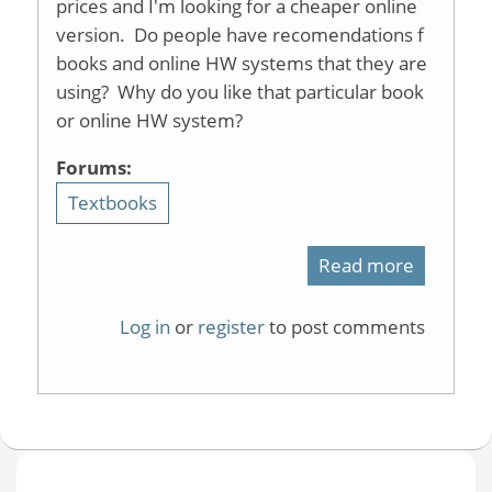
prices and I'm looking for a cheaper online
version. Do people have recomendations f
books and online HW systems that they are
using? Why do you like that particular book
or online HW system?
Forums:
Textbooks
Read more
about
Recomme
Log in
or
register
to post comments
for
OChem
Text
and