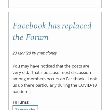
Facebook has replaced
the Forum
23 Mar '20 by vmmaloney
You may have noticed that the posts are
very old. That's because most discussion
among members occurs on Facebook. Look
us up there particularly during the COVID-19
pandemic.
Forums:
Textbooks