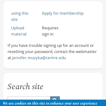
using this
Apply for membership
site
Upload
Requires
material
sign in
If you have trouble signing up for an account or
resetting your password, contact the webmaster
at
jennifer.muzyka@centre.edu
Search site
We use cookies on this site to enhance your user experience