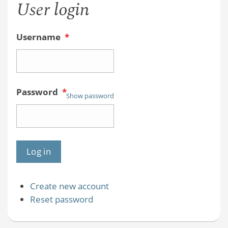
User login
Online
HW
Username
*
System
Password
*
Show password
Create new account
Reset password