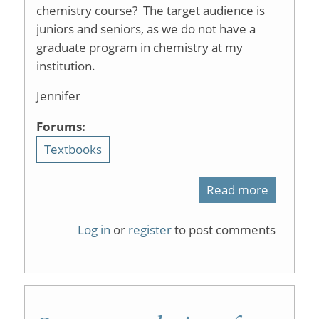
chemistry course? The target audience is
juniors and seniors, as we do not have a
graduate program in chemistry at my
institution.
Jennifer
Forums:
Textbooks
Read more
about
physical
Log in
or
register
to post comments
organic
chemistr