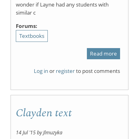
wonder if Layne had any students with
similar c
Forums:
Textbooks
Read more
about
ChemWik
Log in
or
register
to post comments
textbook
Clayden text
14 Jul '15 by Jlmuzyka