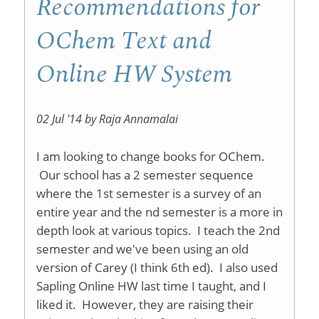
Recommendations for
OChem Text and
Online HW System
02 Jul '14 by Raja Annamalai
I am looking to change books for OChem.
Our school has a 2 semester sequence
where the 1st semester is a survey of an
entire year and the nd semester is a more in
depth look at various topics. I teach the 2nd
semester and we've been using an old
version of Carey (I think 6th ed). I also used
Sapling Online HW last time I taught, and I
liked it. However, they are raising their