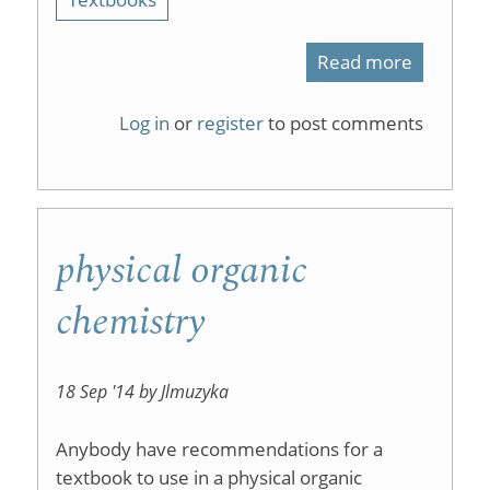
Read more
about
Faceboo
Log in
or
register
to post comments
has
replaced
the
physical organic
Forum
chemistry
18 Sep '14 by Jlmuzyka
Anybody have recommendations for a
textbook to use in a physical organic