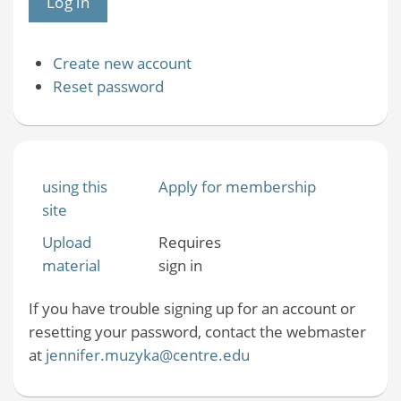
Create new account
Reset password
using this
Apply for membership
site
Upload
Requires
material
sign in
If you have trouble signing up for an account or
resetting your password, contact the webmaster
at
jennifer.muzyka@centre.edu