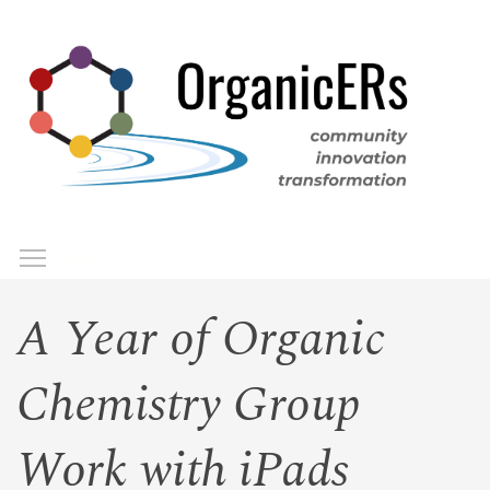
Skip
to
main
content
Toggle menu visibility
Menu
A Year of Organic
Chemistry Group
Work with iPads