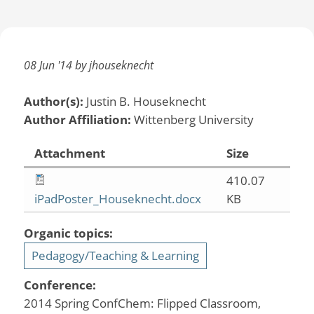
08 Jun '14 by jhouseknecht
Author(s):
Justin B. Houseknecht
Author Affiliation:
Wittenberg University
Attachment
Size
410.07
iPadPoster_Houseknecht.docx
KB
Organic topics:
Pedagogy/Teaching & Learning
Conference:
2014 Spring ConfChem: Flipped Classroom,