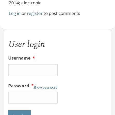
2014; electronic
Log in
or
register
to post comments
User login
Username
*
Password
*
Show password