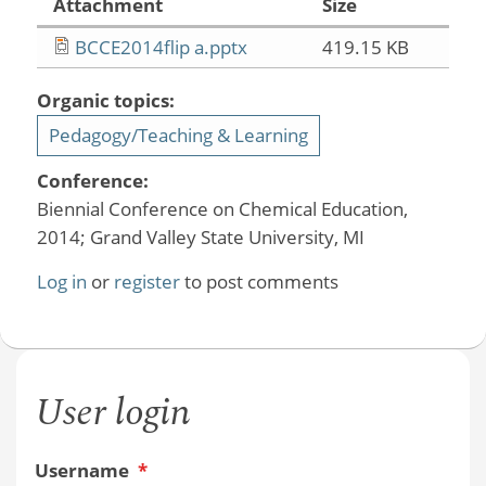
Attachment
Size
BCCE2014flip a.pptx
419.15 KB
Organic topics:
Pedagogy/Teaching & Learning
Conference:
Biennial Conference on Chemical Education,
2014; Grand Valley State University, MI
Log in
or
register
to post comments
User login
Username
*