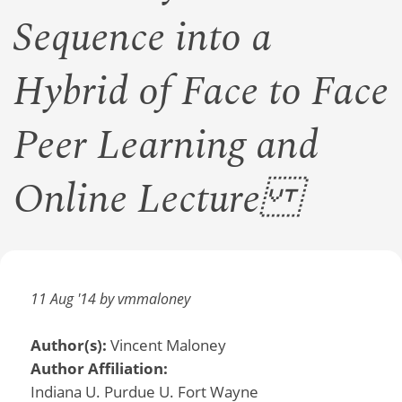
Sequence into a
Hybrid of Face to Face
Peer Learning and
Online Lecture
11 Aug '14 by vmmaloney
Author(s):
Vincent Maloney
Author Affiliation:
Indiana U. Purdue U. Fort Wayne