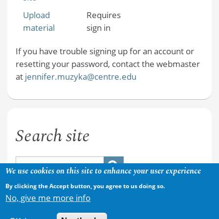
Upload
Requires
material
sign in
If you have trouble signing up for an account or
resetting your password, contact the webmaster
at
jennifer.muzyka@centre.edu
Search site
We use cookies on this site to enhance your user experience
By clicking the Accept button, you agree to us doing so.
No, give me more info