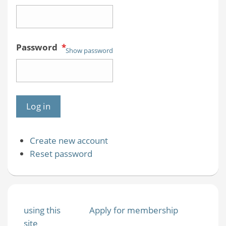
Password
*
Show password
Create new account
Reset password
using this
Apply for membership
site