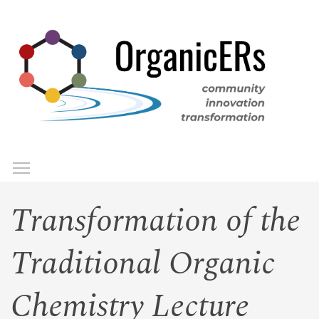
Skip
to
main
content
Toggle menu visibility
Menu
Transformation of the
Traditional Organic
Chemistry Lecture