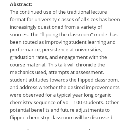
Abstract:
The continued use of the traditional lecture
format for university classes of all sizes has been
increasingly questioned from a variety of
sources. The “flipping the classroom” model has
been touted as improving student learning and
performance, persistence at universities,
graduation rates, and engagement with the
course material. This talk will chronicle the
mechanics used, attempts at assessment,
student attitudes towards the flipped classroom,
and address whether the desired improvements
were observed for a typical year long organic
chemistry sequence of 90 – 100 students. Other
potential benefits and future adjustments to
flipped chemistry classroom will be discussed.