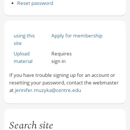
Reset password
using this
Apply for membership
site
Upload
Requires
material
sign in
If you have trouble signing up for an account or
resetting your password, contact the webmaster
at
jennifer.muzyka@centre.edu
Search site