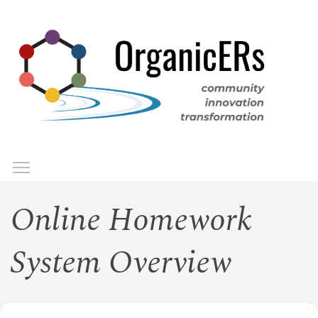
Skip
to
main
content
Toggle menu visibility
Menu
Online Homework
System Overview