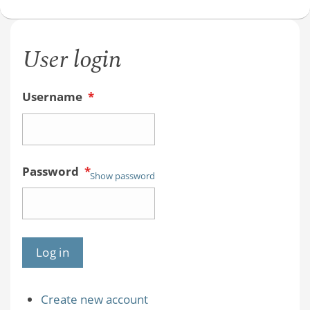
User login
Username
*
Password
*
Show password
Create new account