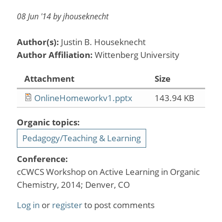
08 Jun '14 by jhouseknecht
Author(s):
Justin B. Houseknecht
Author Affiliation:
Wittenberg University
Attachment
Size
OnlineHomeworkv1.pptx
143.94 KB
Organic topics:
Pedagogy/Teaching & Learning
Conference:
cCWCS Workshop on Active Learning in Organic
Chemistry, 2014; Denver, CO
Log in
or
register
to post comments