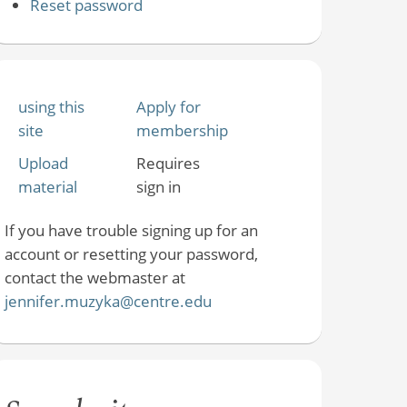
Reset password
using this
Apply for
site
membership
Upload
Requires
material
sign in
If you have trouble signing up for an
account or resetting your password,
contact the webmaster at
jennifer.muzyka@centre.edu