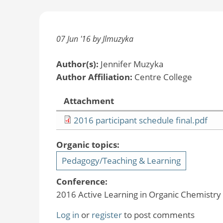
07 Jun '16 by Jlmuzyka
Author(s):
Jennifer Muzyka
Author Affiliation:
Centre College
Attachment
2016 participant schedule final.pdf
Organic topics:
Pedagogy/Teaching & Learning
Conference:
2016 Active Learning in Organic Chemistr
Log in
or
register
to post comments