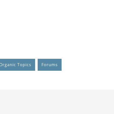
Organic Topics
Forums