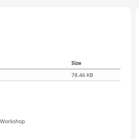
Size
78.46 KB
y Workshop