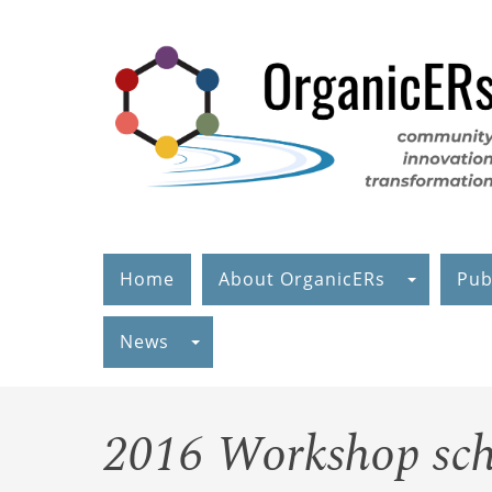
Skip
to
main
content
Home
About OrganicERs
Pub
News
2016 Workshop sch