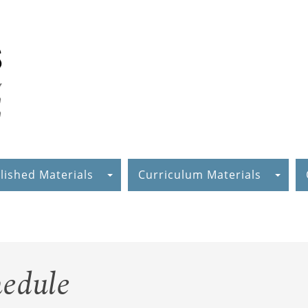
lished Materials
Curriculum Materials
edule