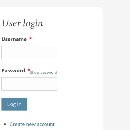
User login
Username
*
Password
*
Show password
Create new account