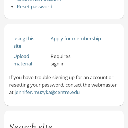
Reset password
using this
Apply for membership
site
Upload
Requires
material
sign in
If you have trouble signing up for an account or
resetting your password, contact the webmaster
at
jennifer.muzyka@centre.edu
Search site