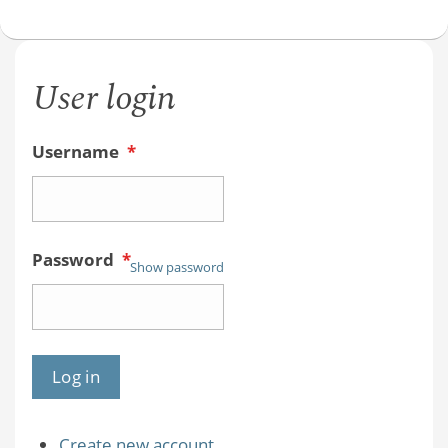
CHE
241
class
User login
video
Username
*
Password
*
Show password
Create new account