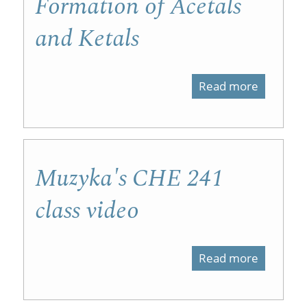
Formation of Acetals
and Ketals
Read more
about
Formati
of
Acetals
Muzyka's CHE 241
and
class video
Ketals
Read more
about
Muzyka'