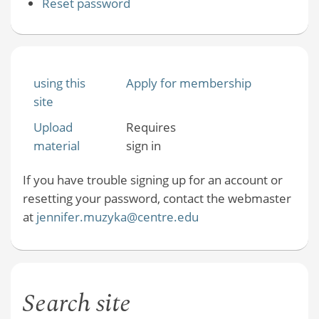
Reset password
using this
Apply for membership
site
Upload
Requires
material
sign in
If you have trouble signing up for an account or
resetting your password, contact the webmaster
at
jennifer.muzyka@centre.edu
Search site