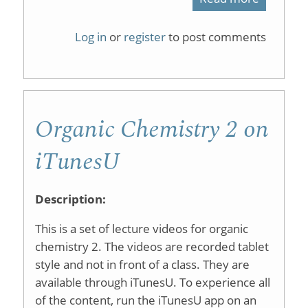
Ligand-
Log in
or
register
to post comments
Free
Suzuki−M
Coupling
Organic Chemistry 2 on
Reaction
Using
iTunesU
an
Inexpens
Description:
Aqueous
This is a set of lecture videos for organic
Palladiu
chemistry 2. The videos are recorded tablet
style and not in front of a class. They are
Source:
available through iTunesU. To experience all
A
of the content, run the iTunesU app on an