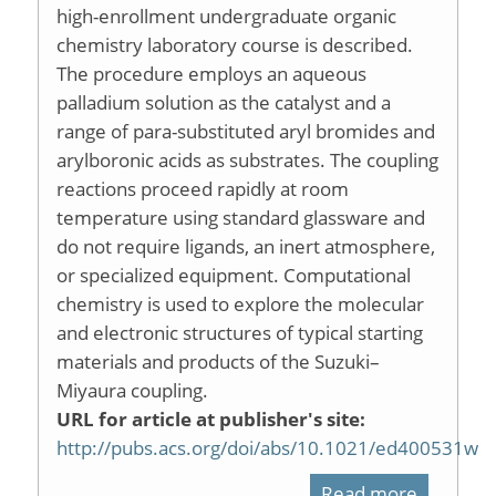
high-enrollment undergraduate organic
chemistry laboratory course is described.
The procedure employs an aqueous
palladium solution as the catalyst and a
range of para-substituted aryl bromides and
arylboronic acids as substrates. The coupling
reactions proceed rapidly at room
temperature using standard glassware and
do not require ligands, an inert atmosphere,
or specialized equipment. Computational
chemistry is used to explore the molecular
and electronic structures of typical starting
materials and products of the Suzuki–
Miyaura coupling.
URL for article at publisher's site:
http://pubs.acs.org/doi/abs/10.1021/ed400531w
Read more
about