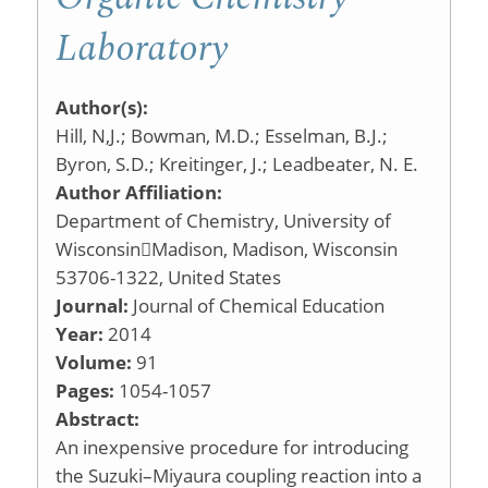
Laboratory
Author(s):
Hill, N,J.; Bowman, M.D.; Esselman, B.J.;
Byron, S.D.; Kreitinger, J.; Leadbeater, N. E.
Author Affiliation:
Department of Chemistry, University of
WisconsinMadison, Madison, Wisconsin
53706-1322, United States
Journal:
Journal of Chemical Education
Year:
2014
Volume:
91
Pages:
1054-1057
Abstract:
An inexpensive procedure for introducing
the Suzuki–Miyaura coupling reaction into a