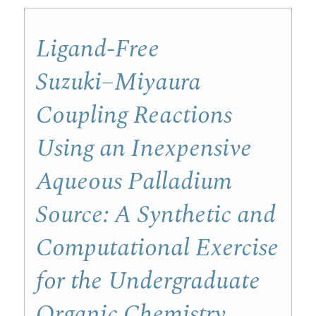
Ligand-Free
Suzuki−Miyaura
Coupling Reactions
Using an Inexpensive
Aqueous Palladium
Source: A Synthetic and
Computational Exercise
for the Undergraduate
Organic Chemistry