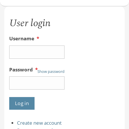
Videos
User login
Username
*
Password
*
Show password
Create new account