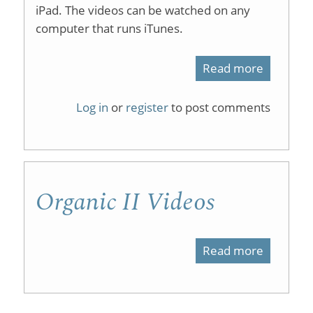
iPad. The videos can be watched on any
Syntheti
computer that runs iTunes.
and
Computa
Read more
about
Exercise
Organic
Log in
or
register
to post comments
for
Chemist
the
2
Undergr
on
Organic
Organic II Videos
iTunesU
Chemist
Laborato
Read more
about
Organic
II