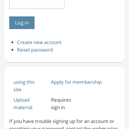
Create new account
Reset password
using this
Apply for membership
site
Upload
Requires
material
sign in
If you have trouble signing up for an account or
resetting your password, contact the webmaster