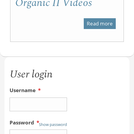
Organic II Videos
Read more
about
Organic
II
Videos
User login
Username
*
Password
*
Show password