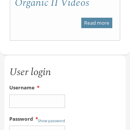
Organic II Videos
Read more
about
Organic
II
Videos
User login
Username
*
Password
*
Show password