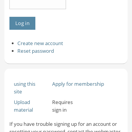
Create new account
Reset password
using this
Apply for membership
site
Upload
Requires
material
sign in
If you have trouble signing up for an account or
resetting your password, contact the webmaster