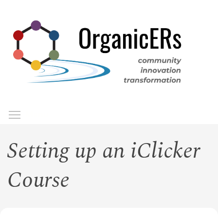
Skip
to
main
content
Toggle menu visibility
Menu
Setting up an iClicker
Course