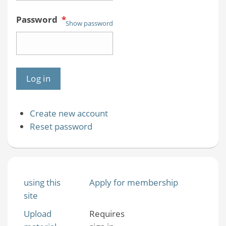
Password
*
Show password
Create new account
Reset password
using this
Apply for membership
site
Upload
Requires