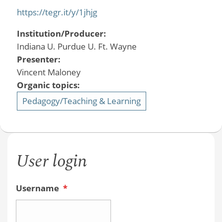
https://tegr.it/y/1jhjg
Institution/Producer:
Indiana U. Purdue U. Ft. Wayne
Presenter:
Vincent Maloney
Organic topics:
Pedagogy/Teaching & Learning
User login
Username
*